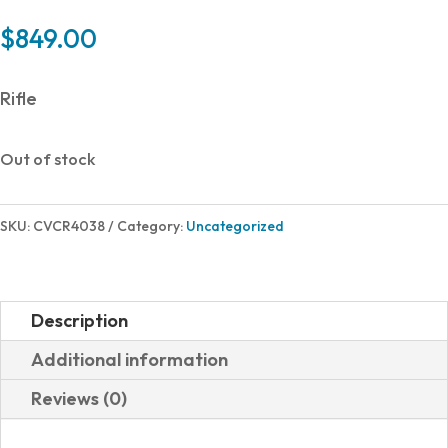
$
849.00
Rifle
Out of stock
SKU:
CVCR4038
Category:
Uncategorized
Description
Additional information
Reviews (0)