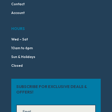
Contact
Account
HOURS
Wed – Sat
10am to 6pm
Sun & Holidays
Closed
SUBSCRIBE FOR EXCLUSIVE DEALS &
OFFERS!