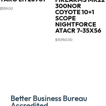
300NOR
$
559.00
COYOTE 10+1
SCOPE
NIGHTFORCE
ATACR 7-35X56
$
15,950.00
Better Business Bureau
Accredited.