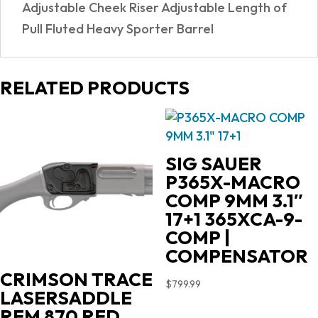
Adjustable Cheek Riser Adjustable Length of
Pull Fluted Heavy Sporter Barrel
RELATED PRODUCTS
SIG SAUER
P365X-MACRO
COMP 9MM 3.1″
17+1 365XCA-9-
COMP |
COMPENSATOR
CRIMSON TRACE
$
799.99
LASERSADDLE
REM 870 RED