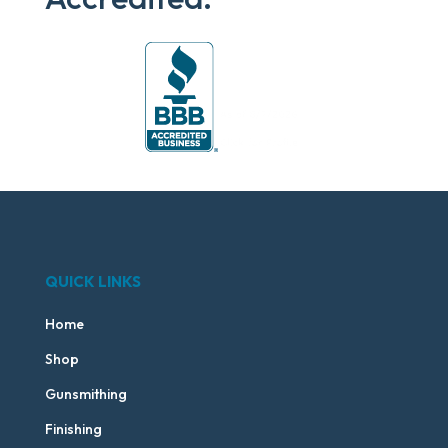
QUICK LINKS
Home
Shop
Gunsmithing
Finishing