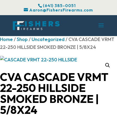
(641) 385-0051
Aaron@FishersFirearms.com
Home
/
Shop
/
Uncategorized
/ CVA CASCADE VRMT
22-250 HILLSIDE SMOKED BRONZE | 5/8X24
CVA CASCADE VRMT
22-250 HILLSIDE
SMOKED BRONZE |
5/8X24