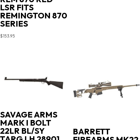
LSR FITS
REMINGTON 870
SERIES
$
153.95
SAVAGE ARMS
MARK I BOLT
22LR BL/SY
BARRETT
TARG LH 28901
FIREARMS MK22