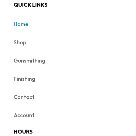
QUICK LINKS
Home
Shop
Gunsmithing
Finishing
Contact
Account
HOURS