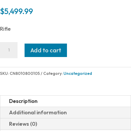
$
5,499.99
Rifle
Christensen
Add to cart
Arms
SUMMIT
TI
SKU:
CN8010800105
Category:
Uncategorized
6.5PRC
CRBN
TBHL
Description
24"
Additional information
801-
Reviews (0)
08001-