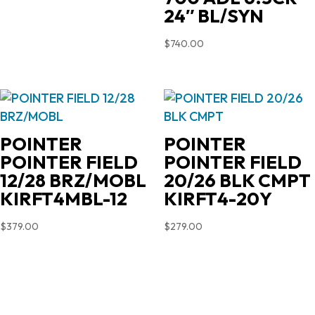
24″ BL/SYN
$
740.00
POINTER
POINTER
POINTER FIELD
POINTER FIELD
12/28 BRZ/MOBL
20/26 BLK CMPT
KIRFT4MBL-12
KIRFT4-20Y
$
379.00
$
279.00