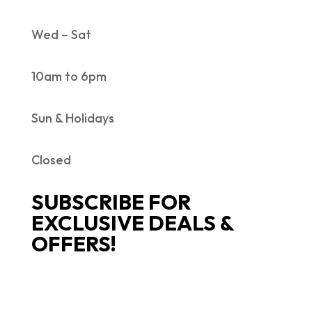
Wed – Sat
10am to 6pm
Sun & Holidays
Closed
SUBSCRIBE FOR
EXCLUSIVE DEALS &
OFFERS!
SUCCESS!