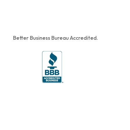
Better Business Bureau Accredited.