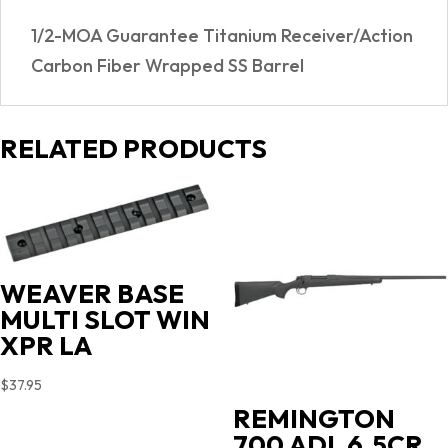
05
1/2-MOA Guarantee Titanium Receiver/Action
quantity
Carbon Fiber Wrapped SS Barrel
RELATED PRODUCTS
WEAVER BASE
MULTI SLOT WIN
XPR LA
$
37.95
REMINGTON
700 ADL 6.5CR