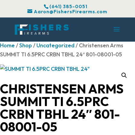
(641) 385-0051
Aaron@FishersFirearms.com
Home
/
Shop
/
Uncategorized
/ Christensen Arms
SUMMIT TI 6.5PRC CRBN TBHL 24″ 801-08001-05
CHRISTENSEN ARMS
SUMMIT TI 6.5PRC
CRBN TBHL 24″ 801-
08001-05