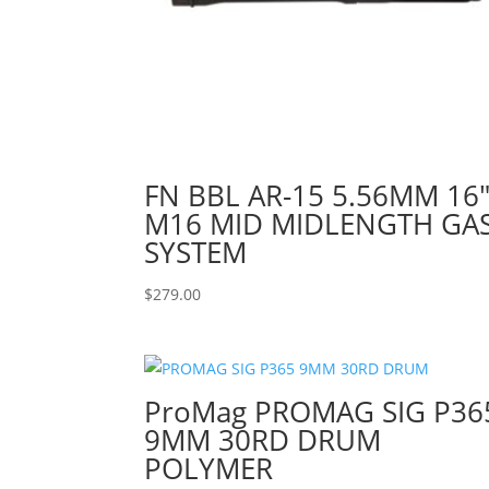
FN BBL AR-15 5.56MM 16
M16 MID MIDLENGTH GA
SYSTEM
$
279.00
ProMag PROMAG SIG P36
9MM 30RD DRUM
POLYMER