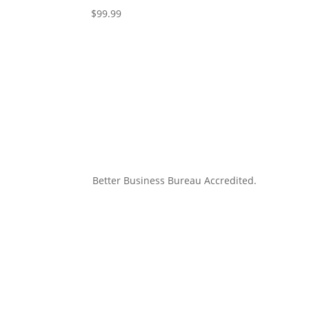
$
99.99
Better Business Bureau Accredited.