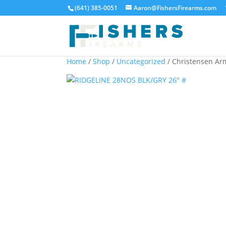
(641) 385-0051
Aaron@FishersFirearms.com
Home
/
Shop
/
Uncategorized
/ Christensen A