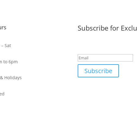
Subscribe for Exclu
urs
Success!
– Sat
m to 6pm
Subscribe
& Holidays
ed