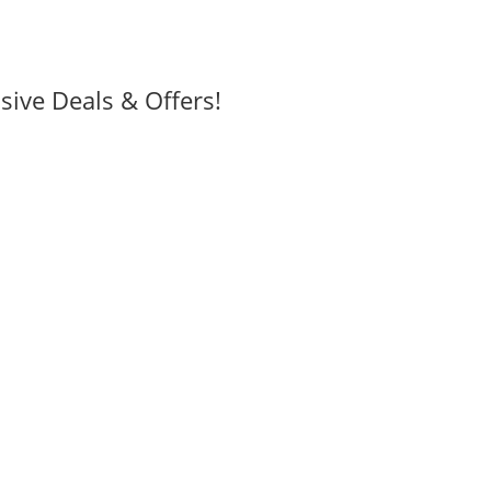
sive Deals & Offers!