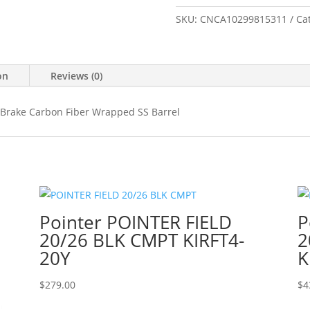
28NOS
BLK/GRY
SKU:
CNCA10299815311
Ca
26"
#
CA10299-
on
Reviews (0)
815311
quantity
Brake Carbon Fiber Wrapped SS Barrel
Pointer POINTER FIELD
P
20/26 BLK CMPT KIRFT4-
2
20Y
K
$
279.00
$
4