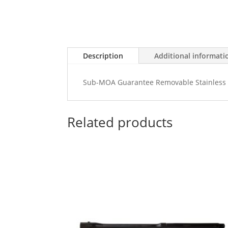
Description
Additional informati
Sub-MOA Guarantee Removable Stainless 
Related products