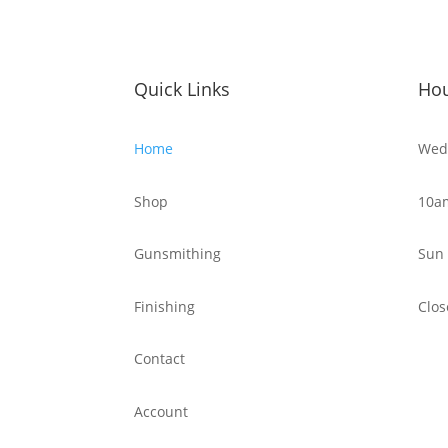
Quick Links
Ho
Home
Wed 
Shop
10a
Gunsmithing
Sun 
Finishing
Clos
Contact
Account