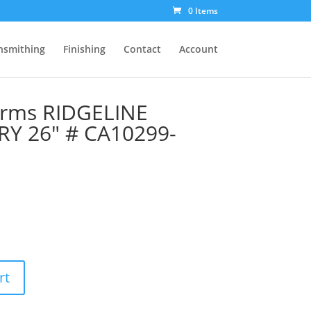
0 Items
nsmithing
Finishing
Contact
Account
Arms RIDGELINE
Y 26″ # CA10299-
rt