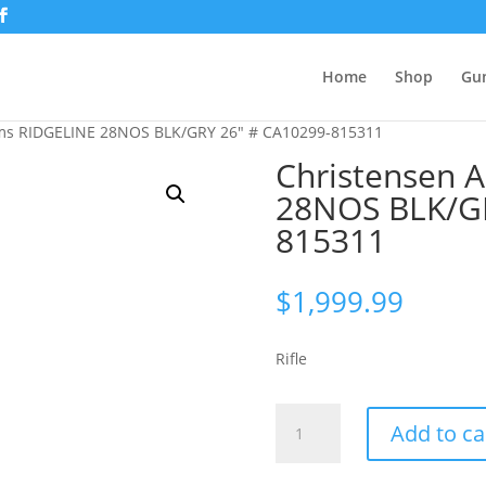
Home
Shop
Gu
rms RIDGELINE 28NOS BLK/GRY 26″ # CA10299-815311
Christensen 
28NOS BLK/GR
815311
$
1,999.99
Rifle
Christensen
Add to ca
Arms
RIDGELINE