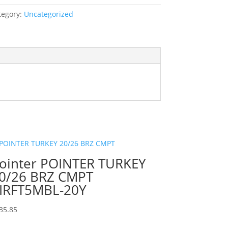
tegory:
Uncategorized
ointer POINTER TURKEY
0/26 BRZ CMPT
IRFT5MBL-20Y
35.85