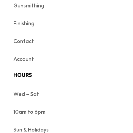
Gunsmithing
Finishing
Contact
Account
HOURS
Wed – Sat
10am to 6pm
Sun & Holidays