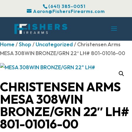
(641) 385-0051
Aaron@FishersFirearms.com
Home
/
Shop
/
Uncategorized
/ Christensen Arms
MESA 308WIN BRONZE/GRN 22″ LH# 801-01016-00
CHRISTENSEN ARMS
MESA 308WIN
BRONZE/GRN 22″ LH#
801-01016-00