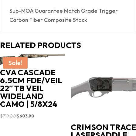
quantity
Sub-MOA Guarantee Match Grade Trigger
Carbon Fiber Composite Stock
RELATED PRODUCTS
Sale!
CVA CASCADE
6.5CM FDE/VEIL
22″ TB VEIL
WIDELAND
CAMO | 5/8X24
Original
Current
$
719.00
$
603.90
price
price
CRIMSON TRACE
was:
is:
LASERSADDLE