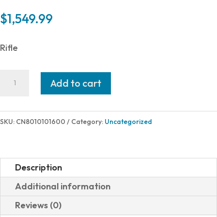
$
1,549.99
Rifle
Christensen
Add to cart
Arms
MESA
308WIN
SKU:
CN8010101600
Category:
Uncategorized
BRONZE/GRN
22"
LH#
Description
801-
Additional information
01016-
Reviews (0)
00