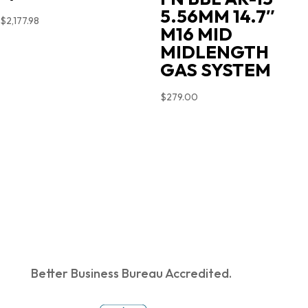
5.56MM 14.7″
$
2,177.98
M16 MID
MIDLENGTH
GAS SYSTEM
$
279.00
Better Business Bureau Accredited.