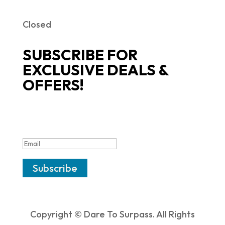
Closed
SUBSCRIBE FOR
EXCLUSIVE DEALS &
OFFERS!
SUCCESS!
Subscribe
Copyright © Dare To Surpass. All Rights