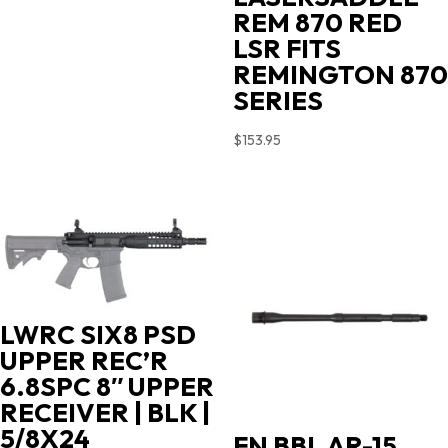
$719.00.
$603.90.
REM 870 RED
LSR FITS
REMINGTON 870
SERIES
$
153.95
LWRC SIX8 PSD
UPPER REC’R
6.8SPC 8″ UPPER
RECEIVER | BLK |
5/8X24
FN BBL AR-15