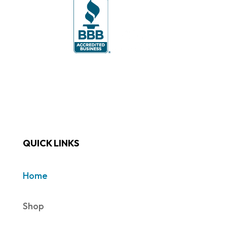
QUICK LINKS
Home
Shop