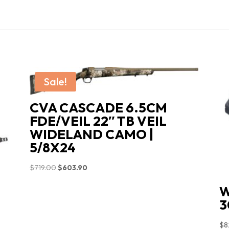
CF340.247
CALIFORNIA
COMPLIANT
quantity
Sale!
CVA CASCADE 6.5CM
FDE/VEIL 22″ TB VEIL
WIDELAND CAMO |
5/8X24
Original
Current
$
719.00
$
603.90
price
price
W
was:
is:
3
$719.00.
$603.90.
$
8