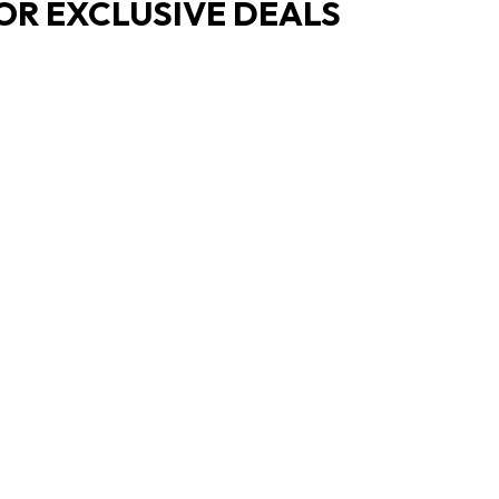
OR EXCLUSIVE DEALS