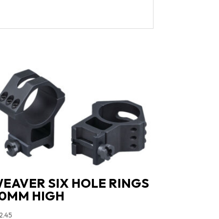
EAVER SIX HOLE RINGS
0MM HIGH
2.45