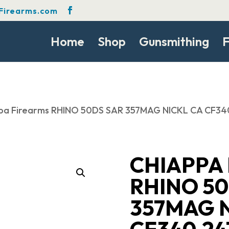
Firearms.com
Home
Shop
Gunsmithing
F
ppa Firearms RHINO 50DS SAR 357MAG NICKL CA CF3
CHIAPPA
RHINO 50
357MAG N