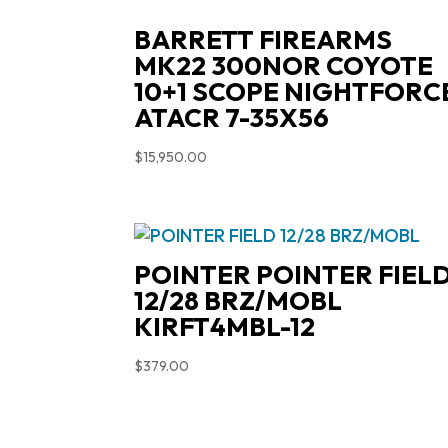
BARRETT FIREARMS
MK22 300NOR COYOTE
10+1 SCOPE NIGHTFORC
ATACR 7-35X56
$
15,950.00
POINTER POINTER FIEL
12/28 BRZ/MOBL
KIRFT4MBL-12
$
379.00