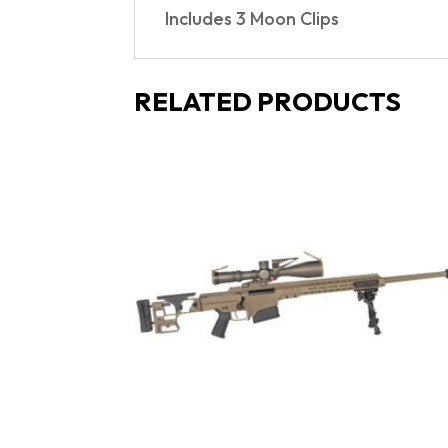
Includes 3 Moon Clips
RELATED PRODUCTS