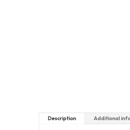
Description
Additional in