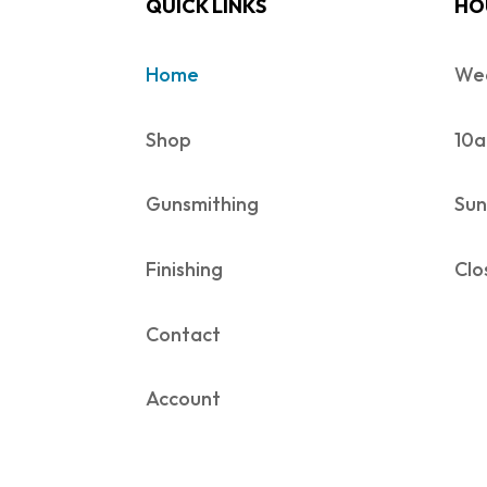
QUICK LINKS
HO
Home
Wed
Shop
10a
Gunsmithing
Sun
Finishing
Clo
Contact
Account