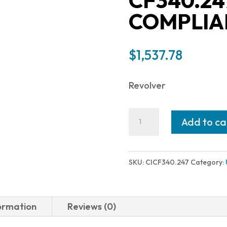
CF340.24
COMPLIA
$
1,537.78
Revolver
Chiappa
Add to ca
Firearms
RHINO
50DS
SKU:
CICF340.247
Category:
SAR
357MAG
NICKL
formation
Reviews (0)
CA