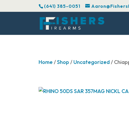
(641) 385-0051
Aaron@Fishers
Home
/
Shop
/
Uncategorized
/ Chia