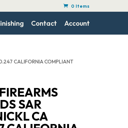
0 Items
inishing
Contact
Account
40.247 CALIFORNIA COMPLIANT
 FIREARMS
DS SAR
ICKL CA