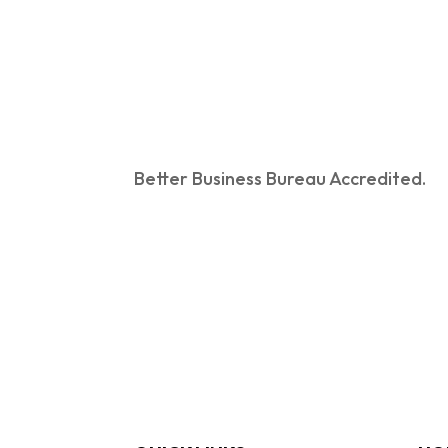
Better Business Bureau Accredited.