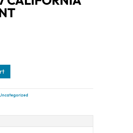
7 CALIFORNIA
NT
rt
Uncategorized