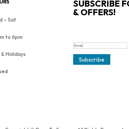
SUBSCRIBE F
URS
& OFFERS!
 – Sat
SUCCESS!
m to 6pm
 & Holidays
Subscribe
sed