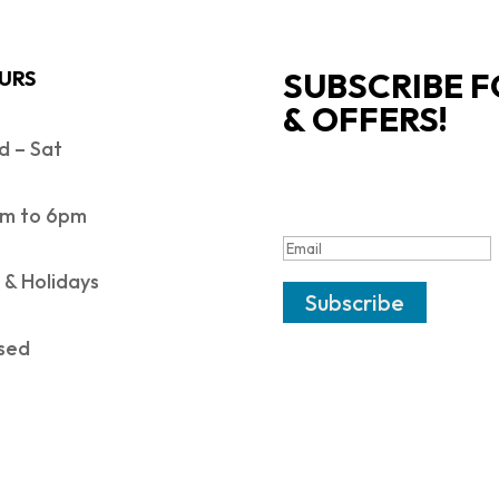
SUBSCRIBE F
URS
& OFFERS!
 – Sat
SUCCESS!
m to 6pm
 & Holidays
Subscribe
sed