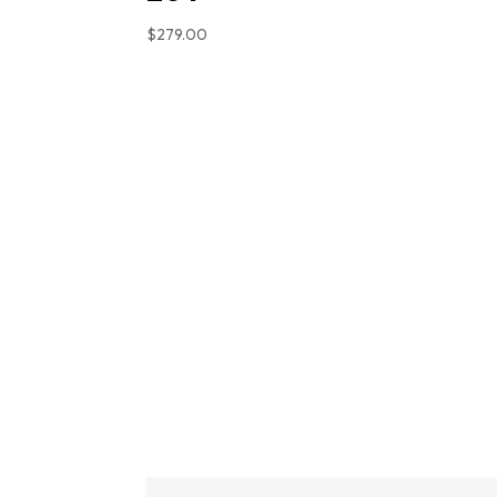
$
279.00