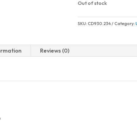
Out of stock
SKU:
CD930.234
Category:
ormation
Reviews (0)
D
-