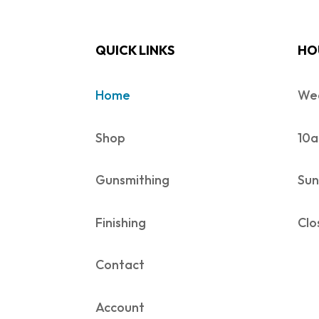
QUICK LINKS
HO
Home
Wed
Shop
10a
Gunsmithing
Sun
Finishing
Clo
Contact
Account