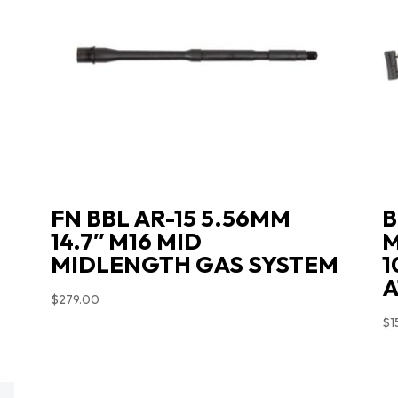
FN BBL AR-15 5.56MM
B
14.7″ M16 MID
M
MIDLENGTH GAS SYSTEM
1
A
$
279.00
$
1