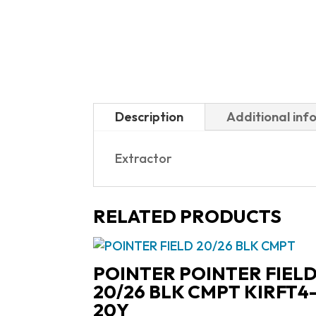
Description
Additional inf
Extractor
RELATED PRODUCTS
POINTER POINTER FIEL
20/26 BLK CMPT KIRFT4
20Y