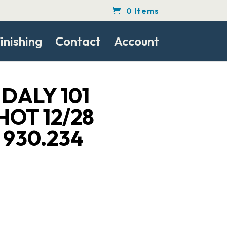
0 Items
inishing
Contact
Account
DALY 101
HOT 12/28
 930.234