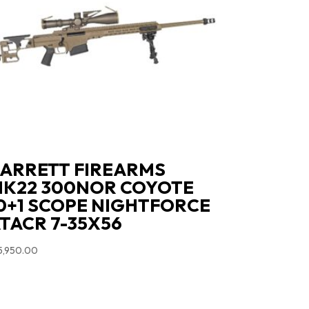
ARRETT FIREARMS
K22 300NOR COYOTE
0+1 SCOPE NIGHTFORCE
TACR 7-35X56
5,950.00