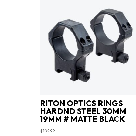
RITON OPTICS RINGS
HARDND STEEL 30MM
19MM # MATTE BLACK
$
109.99