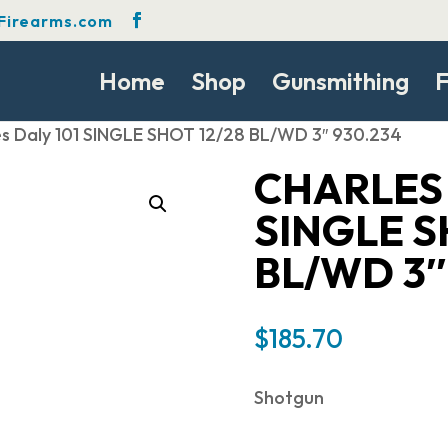
Firearms.com
Home
Shop
Gunsmithing
F
es Daly 101 SINGLE SHOT 12/28 BL/WD 3″ 930.234
CHARLES 
SINGLE S
BL/WD 3″
$
185.70
Shotgun