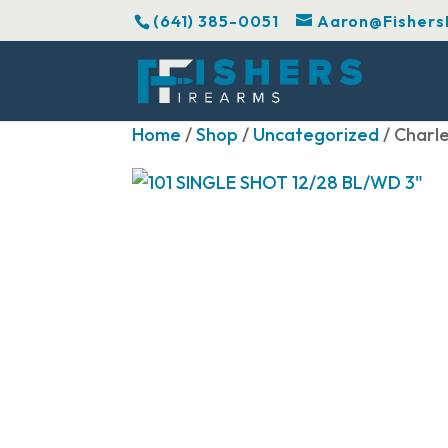
(641) 385-0051
Aaron@Fishers
Home
/
Shop
/
Uncategorized
/ Charl