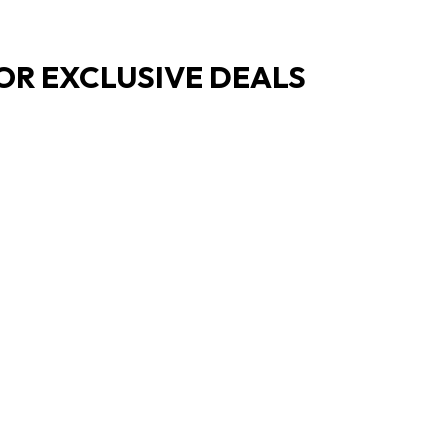
OR EXCLUSIVE DEALS