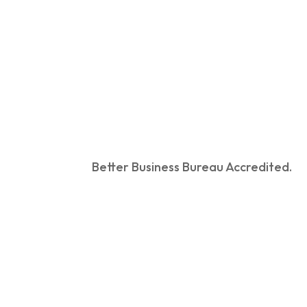
Better Business Bureau Accredited.