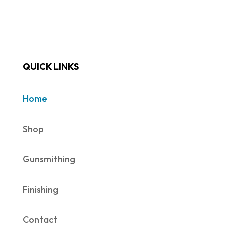
QUICK LINKS
Home
Shop
Gunsmithing
Finishing
Contact