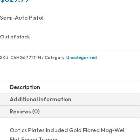
Semi-Auto Pistol
Out of stock
SKU:
CAHG6771T-N
Category:
Uncategorized
Description
Additional information
Reviews (0)
Optics Plates Included Gold Flared Mag-Well
Flat Faced Trigger