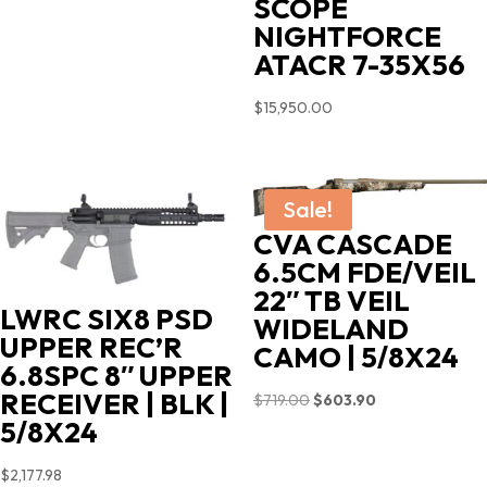
SCOPE
NIGHTFORCE
ATACR 7-35X56
$
15,950.00
Sale!
CVA CASCADE
6.5CM FDE/VEIL
22″ TB VEIL
LWRC SIX8 PSD
WIDELAND
UPPER REC’R
CAMO | 5/8X24
6.8SPC 8″ UPPER
RECEIVER | BLK |
Original
Current
$
719.00
$
603.90
5/8X24
price
price
was:
is:
$
2,177.98
$719.00.
$603.90.