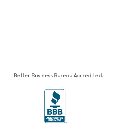
Better Business Bureau Accredited.