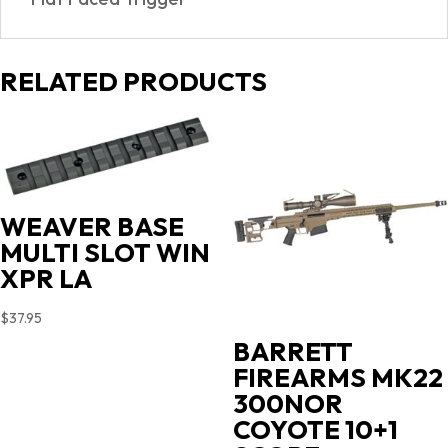
RELATED PRODUCTS
WEAVER BASE
MULTI SLOT WIN
XPR LA
$
37.95
BARRETT
FIREARMS MK22
300NOR
COYOTE 10+1