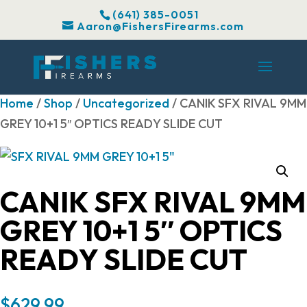
(641) 385-0051
Aaron@FishersFirearms.com
Home
/
Shop
/
Uncategorized
/ CANIK SFX RIVAL 9MM
GREY 10+1 5″ OPTICS READY SLIDE CUT
CANIK SFX RIVAL 9MM
GREY 10+1 5″ OPTICS
READY SLIDE CUT
$
629.99