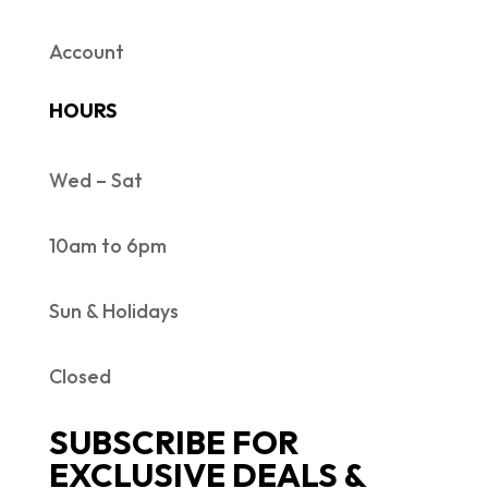
Account
HOURS
Wed – Sat
10am to 6pm
Sun & Holidays
Closed
SUBSCRIBE FOR
EXCLUSIVE DEALS &