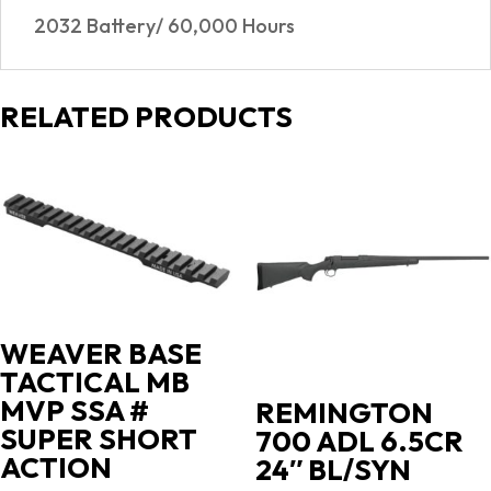
2032 Battery/ 60,000 Hours
RELATED PRODUCTS
WEAVER BASE
TACTICAL MB
MVP SSA #
REMINGTON
SUPER SHORT
700 ADL 6.5CR
ACTION
24″ BL/SYN