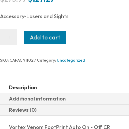
price
price
was:
is:
Accessory-Lasers and Sights
$275.99.
$127.27.
CANIK
Add to cart
MECANIK
MO2
RED
SKU:
CAPACN1102
Category:
Uncategorized
DOT
VORTEX
VENOM
Description
FOOTPRINT
Additional information
quantity
Reviews (0)
Vortex Venom FootPrint Auto On - Off CR