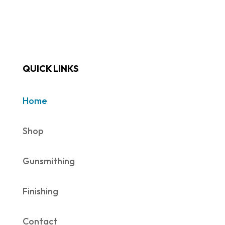
QUICK LINKS
Home
Shop
Gunsmithing
Finishing
Contact