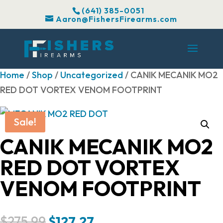
(641) 385-0051
Aaron@FishersFirearms.com
Home
/
Shop
/
Uncategorized
/ CANIK MECANIK MO2
RED DOT VORTEX VENOM FOOTPRINT
Sale!
CANIK MECANIK MO2
RED DOT VORTEX
VENOM FOOTPRINT
Original
Current
$
275.99
$
127.27