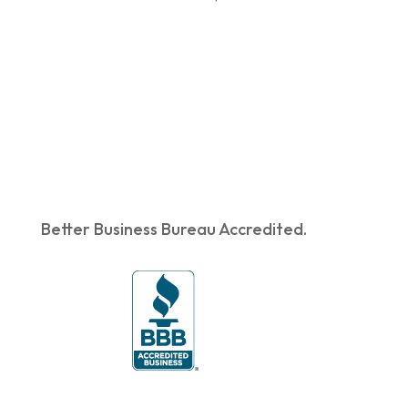
Better Business Bureau Accredited.