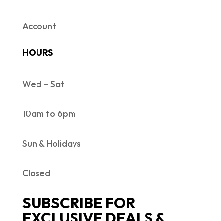
Account
HOURS
Wed – Sat
10am to 6pm
Sun & Holidays
Closed
SUBSCRIBE FOR
EXCLUSIVE DEALS &