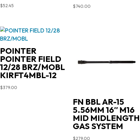
$
52.45
$
740.00
POINTER
POINTER FIELD
12/28 BRZ/MOBL
KIRFT4MBL-12
$
379.00
FN BBL AR-15
5.56MM 16″ M16
MID MIDLENGTH
GAS SYSTEM
$
279.00