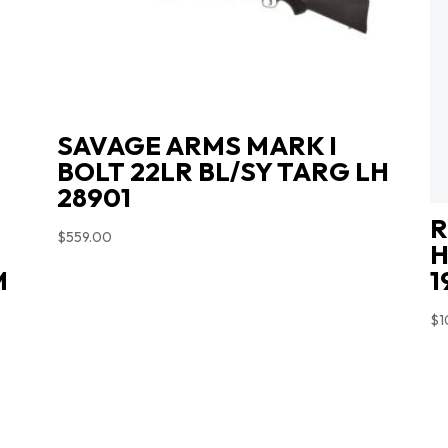
SAVAGE ARMS MARK I
BOLT 22LR BL/SY TARG LH
28901
R
$
559.00
H
M
1
$
1