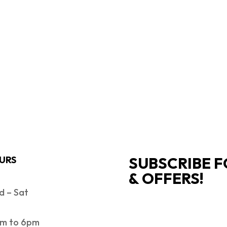
SUBSCRIBE F
URS
& OFFERS!
 – Sat
SUCCESS!
m to 6pm