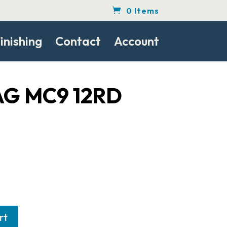
0 Items
inishing
Contact
Account
G MC9 12RD
rt