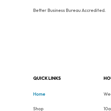
Better Business Bureau Accredited.
QUICK LINKS
HO
Home
Wed
Shop
10a