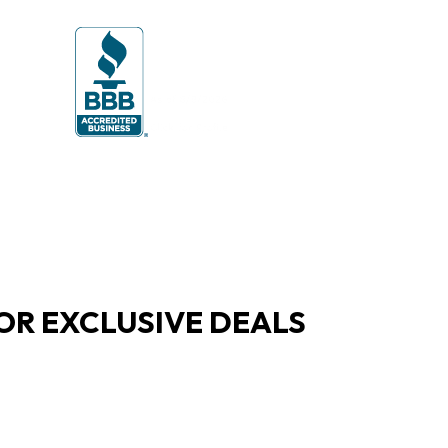
OR EXCLUSIVE DEALS