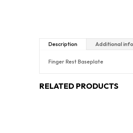
Description
Additional inf
Finger Rest Baseplate
RELATED PRODUCTS