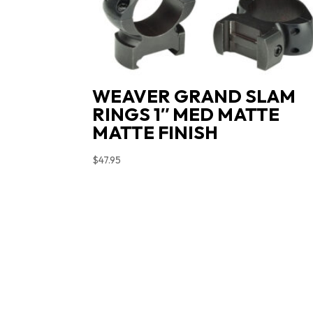
WEAVER GRAND SLAM
RINGS 1″ MED MATTE
MATTE FINISH
$
47.95