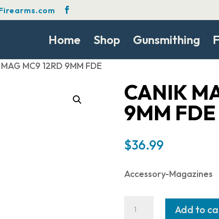
Firearms.com
Home
Shop
Gunsmithing
F
K MAG MC9 12RD 9MM FDE
CANIK MA
9MM FDE
$
36.99
Accessory-Magazines
CANIK
Add to ca
MAG