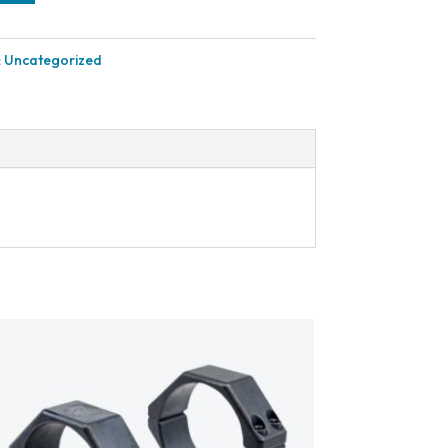
:
Uncategorized