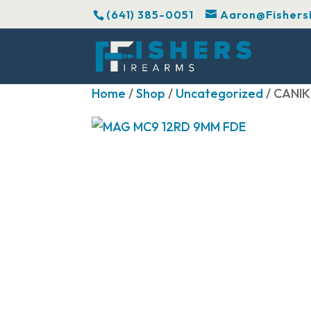
(641) 385-0051
Aaron@Fishers
Home
/
Shop
/
Uncategorized
/ CANI