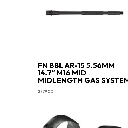
FN BBL AR-15 5.56MM
14.7″ M16 MID
MIDLENGTH GAS SYSTE
$
279.00