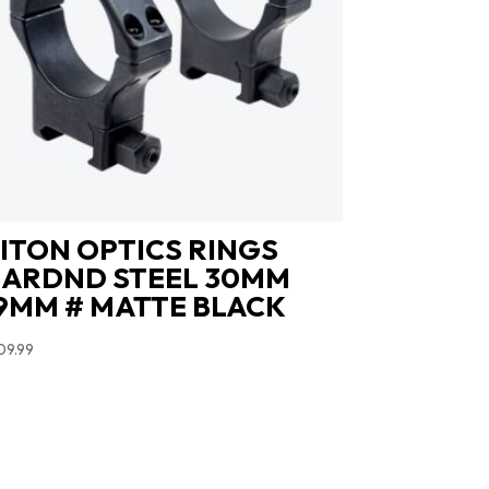
ITON OPTICS RINGS
ARDND STEEL 30MM
9MM # MATTE BLACK
09.99