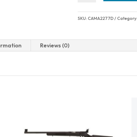
MC9
12RD
SKU:
CAMA2277D
Category
9MM
FDE
quantity
ormation
Reviews (0)