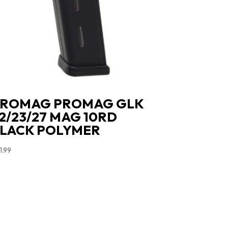
ROMAG PROMAG GLK
2/23/27 MAG 10RD
LACK POLYMER
1.99