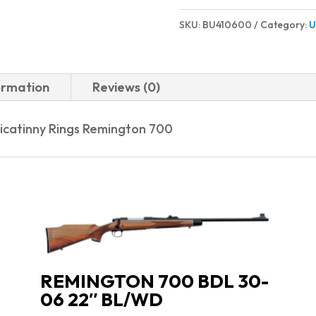
SKU:
BU410600
Category:
U
ormation
Reviews (0)
Picatinny Rings Remington 700
REMINGTON 700 BDL 30-
06 22″ BL/WD