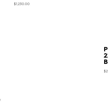
$
1,230.00
P
2
B
$
2
D