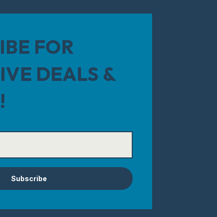
IBE FOR
IVE DEALS &
!
Subscribe