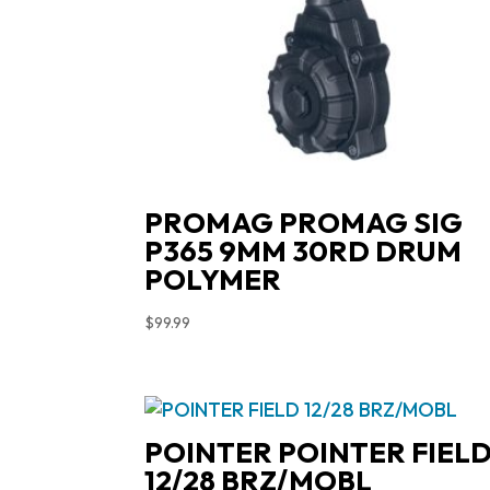
PROMAG PROMAG SIG
P365 9MM 30RD DRUM
POLYMER
$
99.99
POINTER POINTER FIEL
12/28 BRZ/MOBL