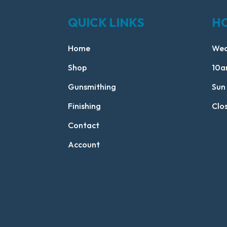
QUICK LINKS
H
Home
Wed
Shop
10a
Gunsmithing
Sun
Finishing
Clo
Contact
Account