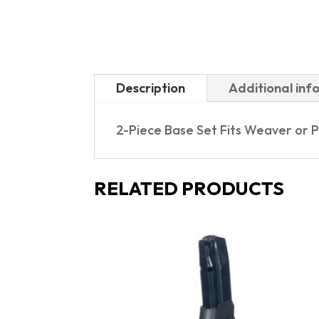
Description
Additional inf
2-Piece Base Set Fits Weaver or 
RELATED PRODUCTS