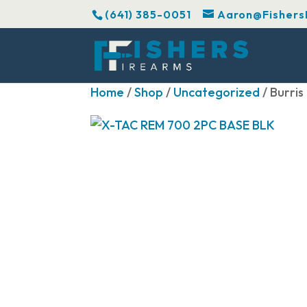
(641) 385-0051
Aaron@Fishers
Home
/
Shop
/
Uncategorized
/ Burri