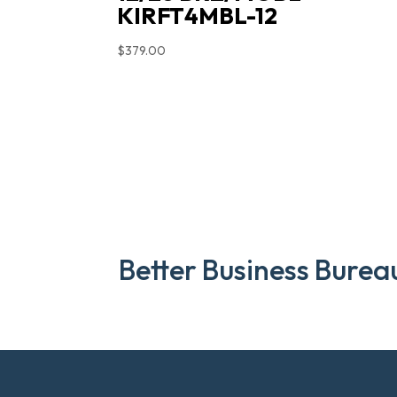
KIRFT4MBL-12
$
379.00
Better Business Burea