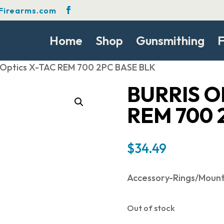
Firearms.com
Home
Shop
Gunsmithing
F
s Optics X-TAC REM 700 2PC BASE BLK
BURRIS O
REM 700 
$
34.49
Accessory-Rings/Moun
Out of stock