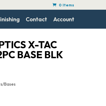
0 Items
inishing
Contact
Account
PTICS X-TAC
2PC BASE BLK
ts/Bases