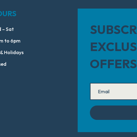
OURS
SUBSCR
 – Sat
m to 6pm
EXCLUS
 & Holidays
OFFERS
sed