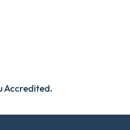
u Accredited.