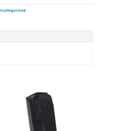
ncategorized