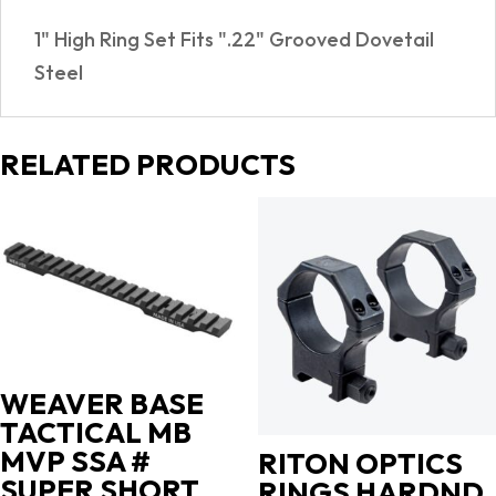
quantity
1" High Ring Set Fits ".22" Grooved Dovetail
Steel
RELATED PRODUCTS
WEAVER BASE
TACTICAL MB
MVP SSA #
RITON OPTICS
SUPER SHORT
RINGS HARDND