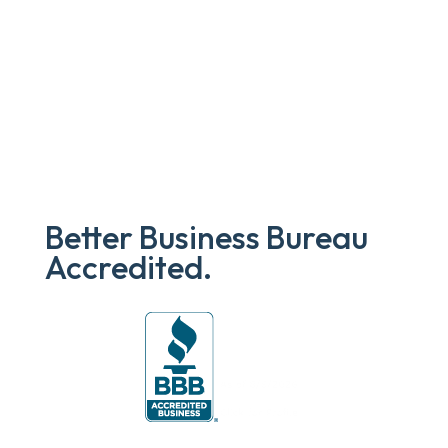
Better Business Bureau
Accredited.