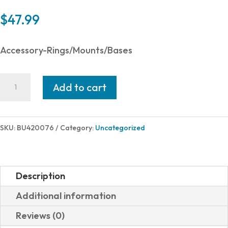
$
47.99
Accessory-Rings/Mounts/Bases
Burris
Add to cart
Optics
RIMFIRE
RINGS
SKU:
BU420076
Category:
Uncategorized
1"
HIGH
BLK
Description
DVTL
Additional information
DOVETAIL
Reviews (0)
RECEIVER