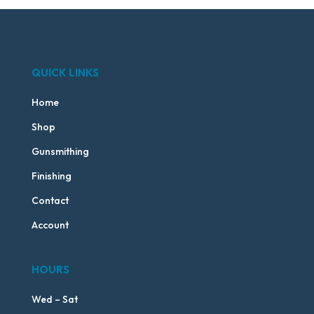
QUICK LINKS
Home
Shop
Gunsmithing
Finishing
Contact
Account
HOURS
Wed – Sat