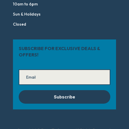
10am to 6pm
Sun & Holidays
Closed
SUBSCRIBE FOR EXCLUSIVE DEALS &
OFFERS!
Subscribe