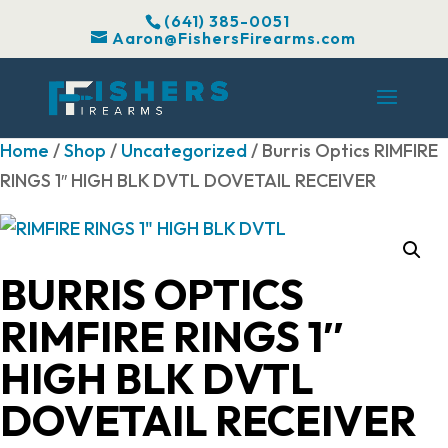
(641) 385-0051
Aaron@FishersFirearms.com
Home
/
Shop
/
Uncategorized
/ Burris Optics RIMFIRE
RINGS 1″ HIGH BLK DVTL DOVETAIL RECEIVER
BURRIS OPTICS
RIMFIRE RINGS 1″
HIGH BLK DVTL
DOVETAIL RECEIVER