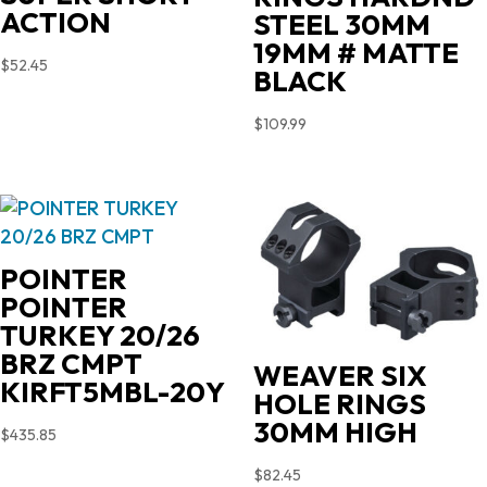
ACTION
STEEL 30MM
19MM # MATTE
$
52.45
BLACK
$
109.99
POINTER
POINTER
TURKEY 20/26
BRZ CMPT
WEAVER SIX
KIRFT5MBL-20Y
HOLE RINGS
30MM HIGH
$
435.85
$
82.45