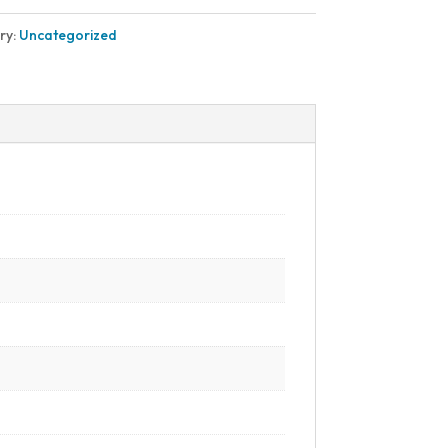
ry:
Uncategorized