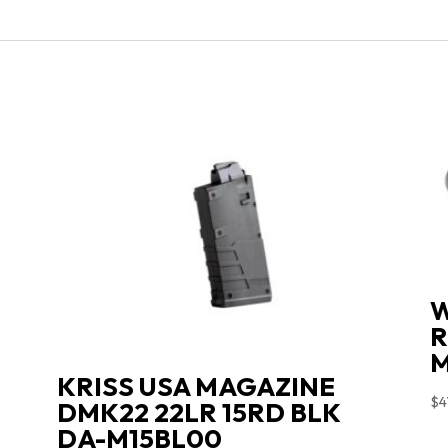
W
R
M
KRISS USA MAGAZINE
$
4
DMK22 22LR 15RD BLK
DA-M15BL00