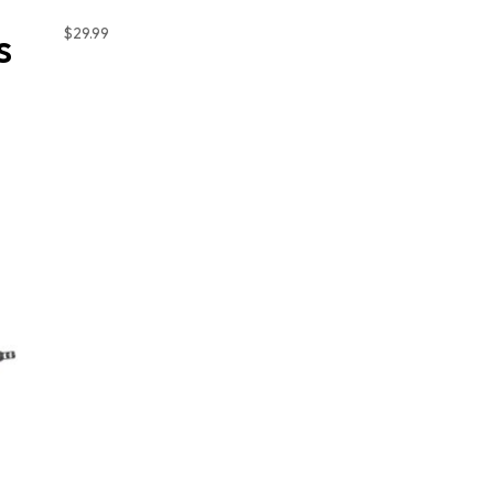
$
29.99
S