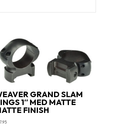
EAVER GRAND SLAM
INGS 1″ MED MATTE
ATTE FINISH
7.95