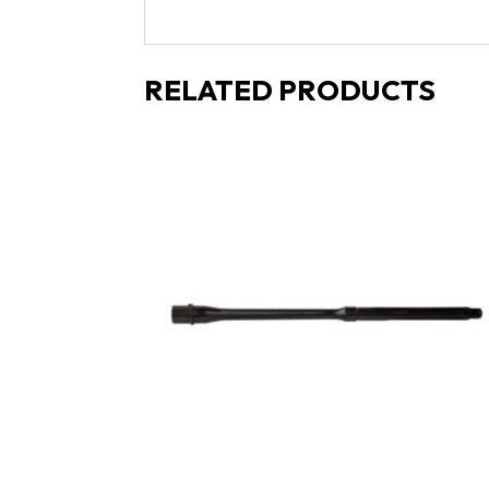
RELATED PRODUCTS