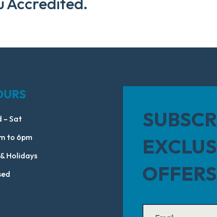
u Accredited.
OURS
SUBSCR
 – Sat
m to 6pm
EXCLUS
 & Holidays
OFFERS
sed