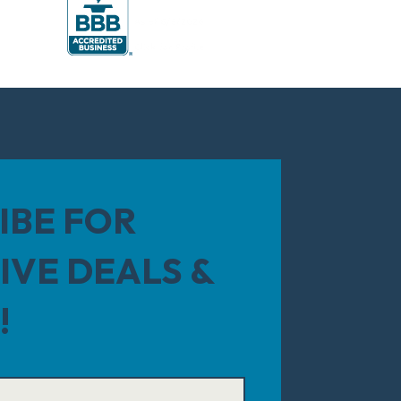
IBE FOR
IVE DEALS &
!