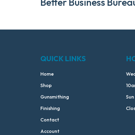
Better Business Burea
QUICK LINKS
H
Home
Wed
Shop
10a
Gunsmithing
Sun
Finishing
Clo
Contact
Account