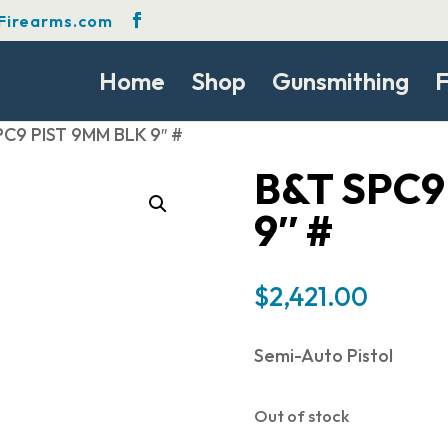
Firearms.com
Home
Shop
Gunsmithing
F
PC9 PIST 9MM BLK 9″ #
B&T SPC9
9″ #
$
2,421.00
Semi-Auto Pistol
Out of stock