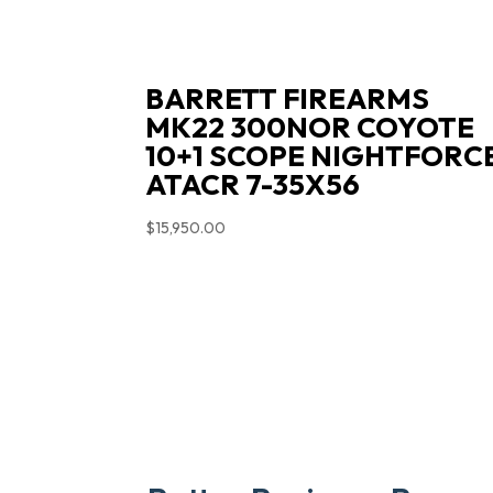
BARRETT FIREARMS
MK22 300NOR COYOTE
10+1 SCOPE NIGHTFORC
ATACR 7-35X56
$
15,950.00