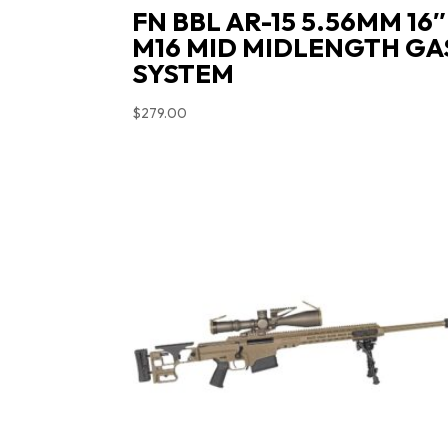
FN BBL AR-15 5.56MM 16″
M16 MID MIDLENGTH GA
SYSTEM
$
279.00