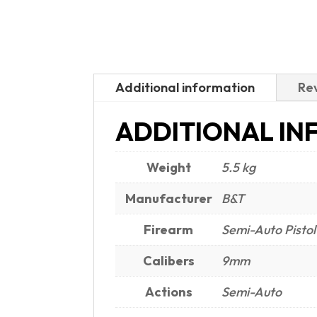
Additional information
Rev
ADDITIONAL IN
Weight
5.5 kg
Manufacturer
B&T
Firearm
Semi-Auto Pistol
Calibers
9mm
Actions
Semi-Auto