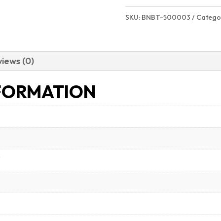
SKU:
BNBT-500003
Catego
iews (0)
FORMATION