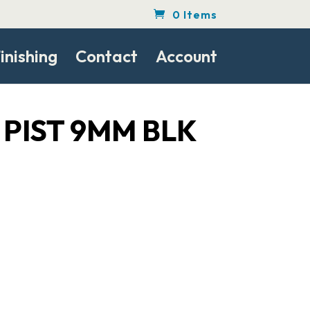
0 Items
inishing
Contact
Account
 PIST 9MM BLK