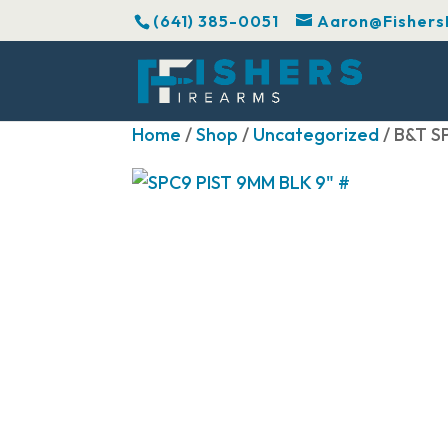
(641) 385-0051
Aaron@Fishers
Home
/
Shop
/
Uncategorized
/ B&T S