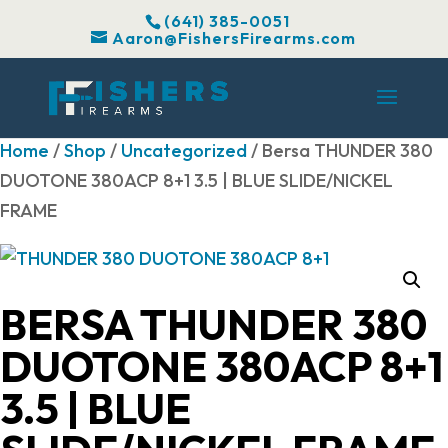
(641) 385-0051
Aaron@FishersFirearms.com
Home
/
Shop
/
Uncategorized
/ Bersa THUNDER 380
DUOTONE 380ACP 8+1 3.5 | BLUE SLIDE/NICKEL
FRAME
BERSA THUNDER 380
DUOTONE 380ACP 8+1
3.5 | BLUE