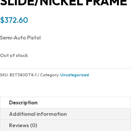
SLIDE/NICKEL FRAME
$
372.60
Semi-Auto Pistol
Out of stock
SKU:
BST380DT8-1
Category:
Uncategorized
Description
Additional information
Reviews (0)