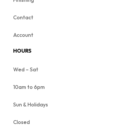
Contact
Account
HOURS
Wed – Sat
10am to 6pm
Sun & Holidays
Closed