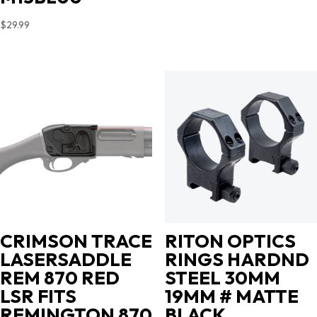
$
29.99
CRIMSON TRACE
RITON OPTICS
LASERSADDLE
RINGS HARDND
REM 870 RED
STEEL 30MM
LSR FITS
19MM # MATTE
REMINGTON 870
BLACK