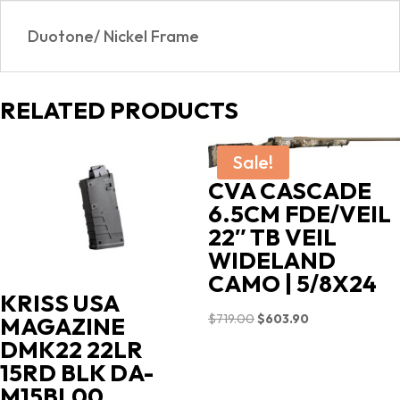
Duotone/ Nickel Frame
RELATED PRODUCTS
Sale!
CVA CASCADE
6.5CM FDE/VEIL
22″ TB VEIL
WIDELAND
CAMO | 5/8X24
KRISS USA
Original
Current
$
719.00
$
603.90
MAGAZINE
price
price
DMK22 22LR
was:
is:
15RD BLK DA-
$719.00.
$603.90.
M15BL00