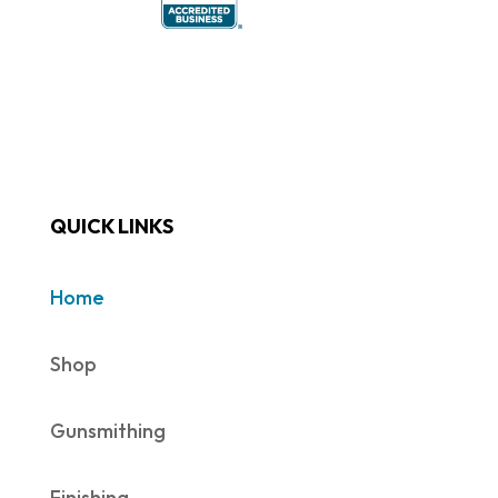
QUICK LINKS
Home
Shop
Gunsmithing
Finishing