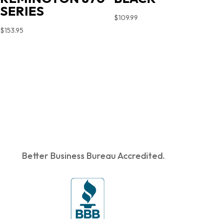
SERIES
$
109.99
$
153.95
Better Business Bureau Accredited.