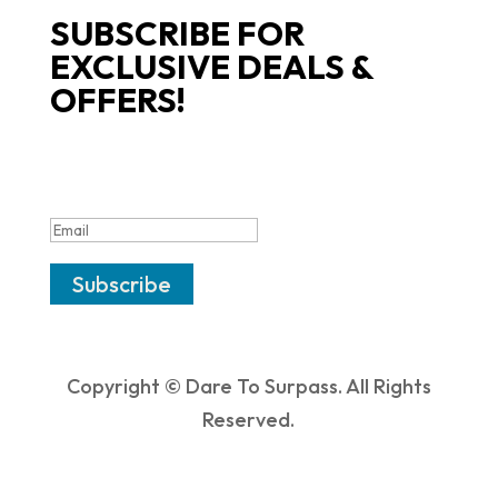
SUBSCRIBE FOR
EXCLUSIVE DEALS &
OFFERS!
SUCCESS!
Subscribe
Copyright © Dare To Surpass. All Rights
Reserved.