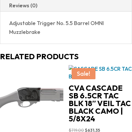
Reviews (0)
Adjustable Trigger No. 5.5 Barrel OMNI
Muzzlebrake
RELATED PRODUCTS
Sale!
CVA CASCADE
SB 6.5CR TAC
BLK 18″ VEIL TAC
BLACK CAMO |
5/8X24
Original
Current
$
719.00
$
631.35