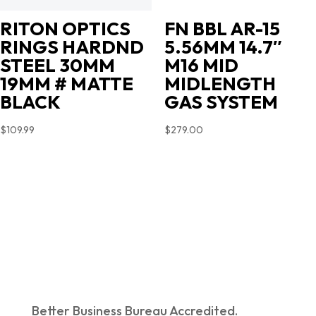
RITON OPTICS
FN BBL AR-15
RINGS HARDND
5.56MM 14.7″
STEEL 30MM
M16 MID
19MM # MATTE
MIDLENGTH
BLACK
GAS SYSTEM
$
109.99
$
279.00
Better Business Bureau Accredited.