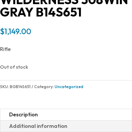
GRAY B14S651
$
1,149.00
Rifle
Out of stock
SKU:
BGB14S651
Category:
Uncategorized
Description
Additional information