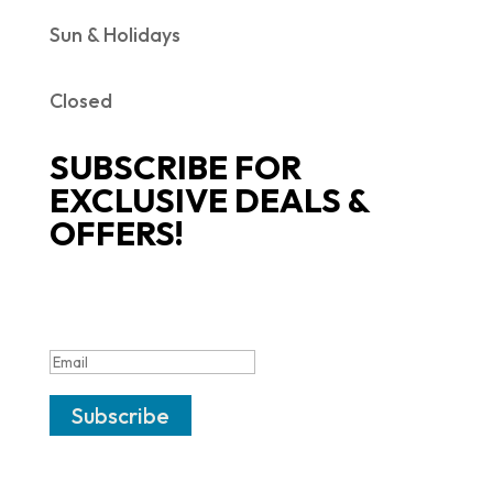
Sun & Holidays
Closed
SUBSCRIBE FOR
EXCLUSIVE DEALS &
OFFERS!
SUCCESS!
Subscribe