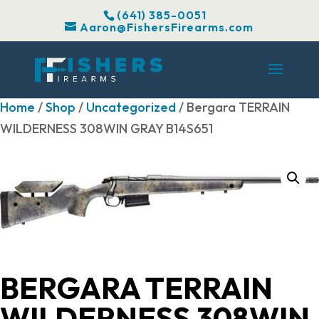
(641) 385-0051
Aaron@FishersFirearms.com
Home
/
Shop
/
Uncategorized
/ Bergara TERRAIN
WILDERNESS 308WIN GRAY B14S651
BERGARA TERRAIN
WILDERNESS 308WIN