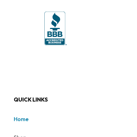
QUICK LINKS
Home