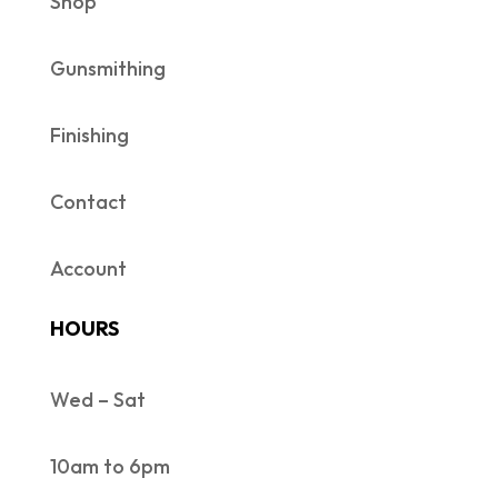
Shop
Gunsmithing
Finishing
Contact
Account
HOURS
Wed – Sat
10am to 6pm