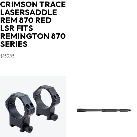
CRIMSON TRACE
price
price
LASERSADDLE
was:
is:
REM 870 RED
$719.00.
$631.35.
LSR FITS
REMINGTON 870
SERIES
$
153.95