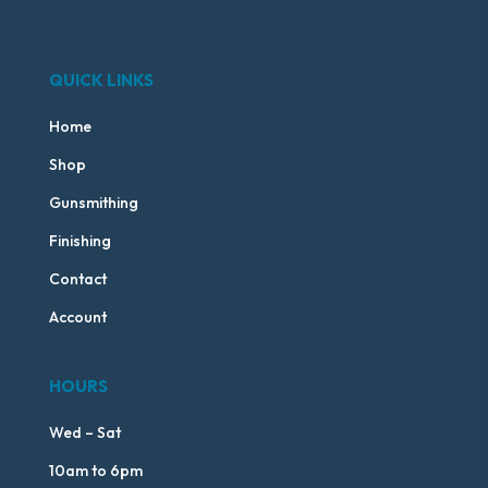
QUICK LINKS
Home
Shop
Gunsmithing
Finishing
Contact
Account
HOURS
Wed – Sat
10am to 6pm