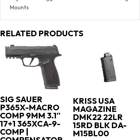
Mounts
RELATED PRODUCTS
SIG SAUER
KRISS USA
P365X-MACRO
MAGAZINE
COMP 9MM 3.1″
DMK22 22LR
17+1 365XCA-9-
15RD BLK DA-
COMP |
M15BL00
COMPENSATOR