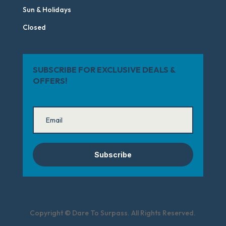
Sun & Holidays
Closed
SUBSCRIBE FOR EXCLUSIVE DEALS &
OFFERS!
Subscribe
Copyright © Dare To Surpass. All Rights Reserved.