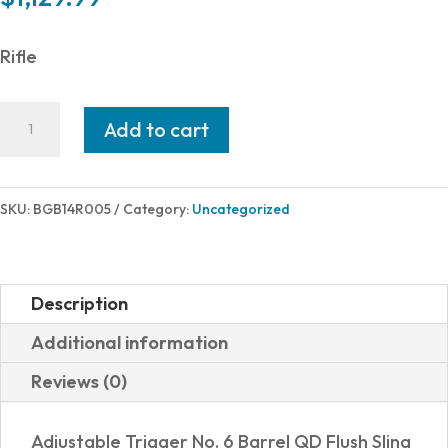
Rifle
Bergara
Add to cart
HMR
TRAINER
22WMR
SKU:
BGB14R005
Category:
Uncategorized
BK/GRY
18"
quantity
Description
Additional information
Reviews (0)
Adjustable Trigger No. 6 Barrel QD Flush Sling