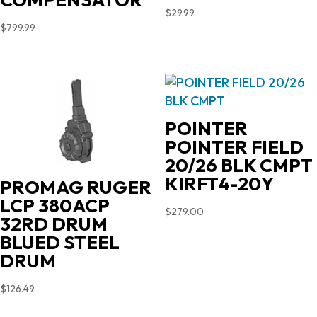
$
29.99
$
799.99
POINTER
POINTER FIELD
20/26 BLK CMPT
KIRFT4-20Y
PROMAG RUGER
LCP 380ACP
$
279.00
32RD DRUM
BLUED STEEL
DRUM
$
126.49