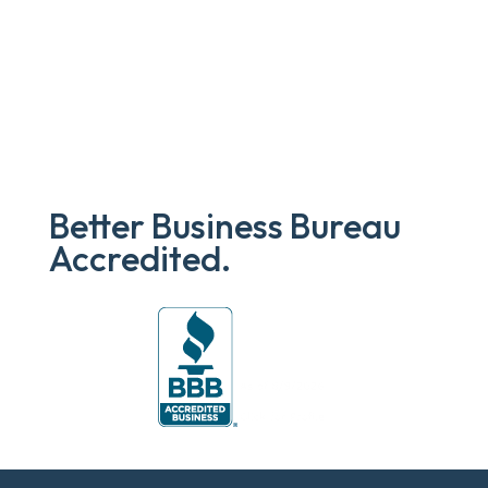
Better Business Bureau
Accredited.