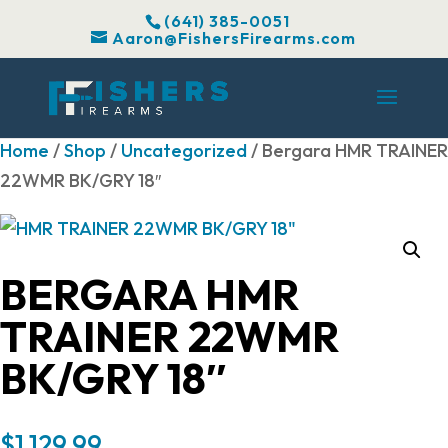
(641) 385-0051
Aaron@FishersFirearms.com
Home
/
Shop
/
Uncategorized
/ Bergara HMR TRAINER
22WMR BK/GRY 18″
BERGARA HMR
TRAINER 22WMR
BK/GRY 18″
$
1,129.99