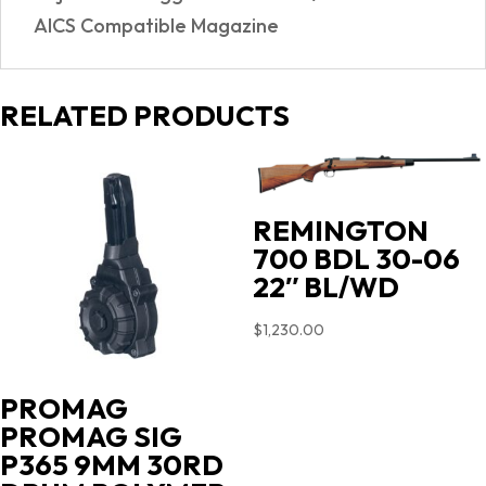
AICS Compatible Magazine
RELATED PRODUCTS
REMINGTON
700 BDL 30-06
22″ BL/WD
$
1,230.00
PROMAG
PROMAG SIG
P365 9MM 30RD