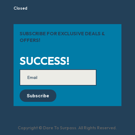
Closed
SUBSCRIBE FOR EXCLUSIVE DEALS &
OFFERS!
SUCCESS!
Subscribe
Copyright © Dare To Surpass. All Rights Reserved.