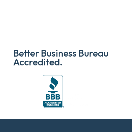
$719.00.
$631.35.
Better Business Bureau
Accredited.