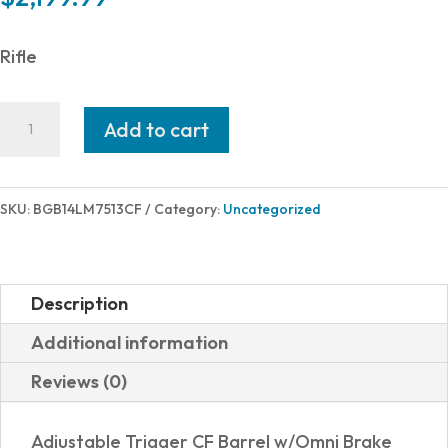
Rifle
Bergara
Add to cart
CREST
CF
7MMPRC
SKU:
BGB14LM7513CF
Category:
Uncategorized
22"
GRAY
OMNI
Description
quantity
Additional information
Reviews (0)
Adjustable Trigger CF Barrel w/Omni Brake