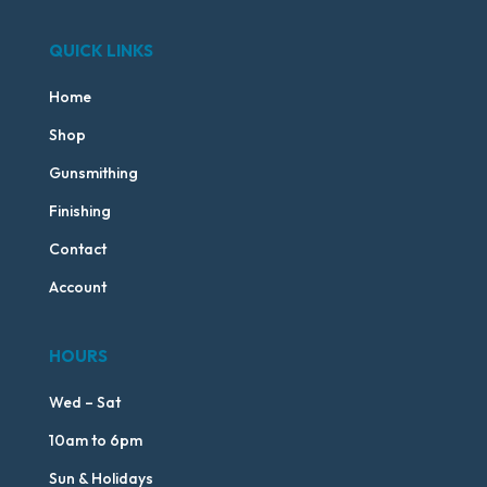
QUICK LINKS
Home
Shop
Gunsmithing
Finishing
Contact
Account
HOURS
Wed – Sat
10am to 6pm
Sun & Holidays