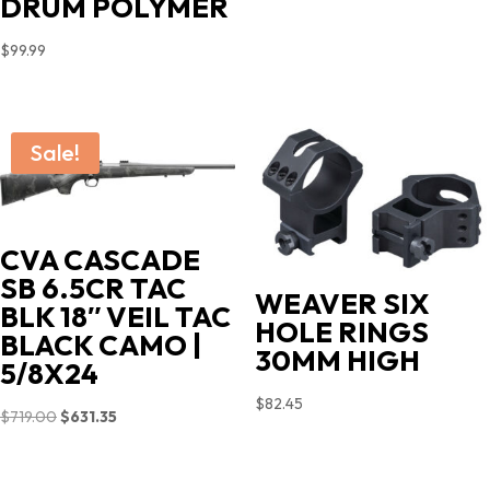
DRUM POLYMER
$
99.99
Sale!
CVA CASCADE
SB 6.5CR TAC
WEAVER SIX
BLK 18″ VEIL TAC
HOLE RINGS
BLACK CAMO |
30MM HIGH
5/8X24
$
82.45
Original
Current
$
719.00
$
631.35
price
price
was:
is: