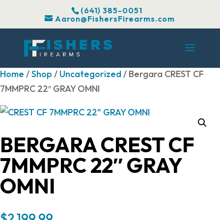
(641) 385-0051
Aaron@FishersFirearms.com
Home
/
Shop
/
Uncategorized
/ Bergara CREST CF
7MMPRC 22″ GRAY OMNI
BERGARA CREST CF
7MMPRC 22″ GRAY
OMNI
$
2,199.99