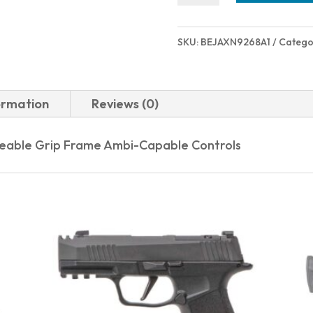
A1
CARRY
SKU:
BEJAXN9268A1
Catego
9MM
GRAY
2.9"
ormation
Reviews (0)
quantity
ceable Grip Frame Ambi-Capable Controls