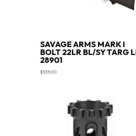
SAVAGE ARMS MARK I
BOLT 22LR BL/SY TARG 
28901
$
559.00