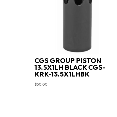
CGS GROUP PISTON
13.5X1LH BLACK CGS-
KRK-13.5X1LHBK
$
50.00