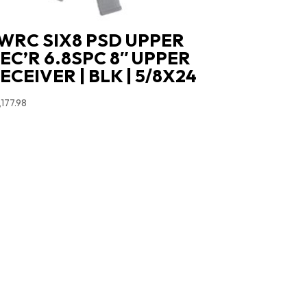
WRC SIX8 PSD UPPER
EC’R 6.8SPC 8″ UPPER
ECEIVER | BLK | 5/8X24
,177.98