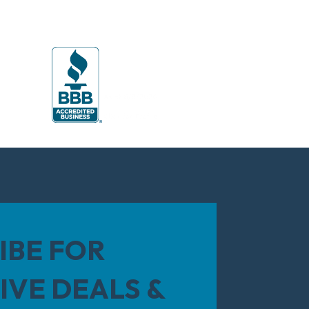
IBE FOR
IVE DEALS &