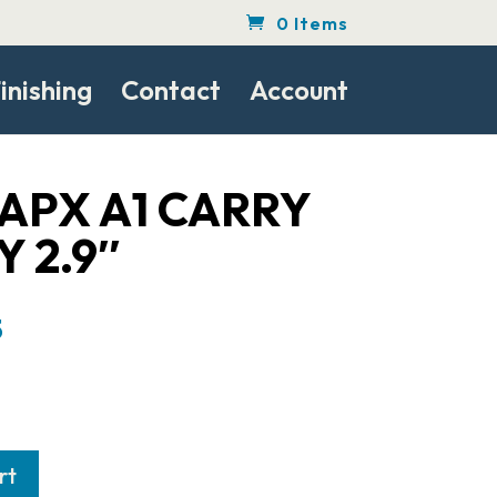
0 Items
inishing
Contact
Account
APX A1 CARRY
 2.9″
l
Current
5
price
is:
.
$283.75.
rt