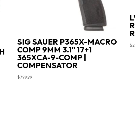
L
R
R
SIG SAUER P365X-MACRO
$
2
COMP 9MM 3.1″ 17+1
LH
365XCA-9-COMP |
COMPENSATOR
$
799.99