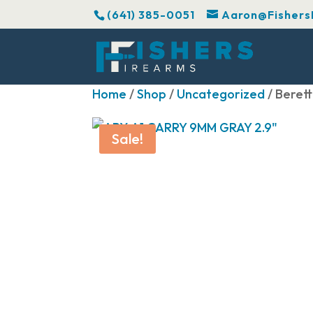
(641) 385-0051
Aaron@Fishers
Home
/
Shop
/
Uncategorized
/ Beret
Sale!