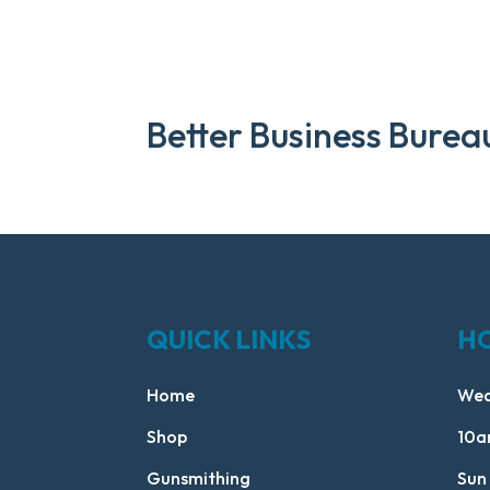
Better Business Burea
QUICK LINKS
H
Home
Wed
Shop
10a
Gunsmithing
Sun