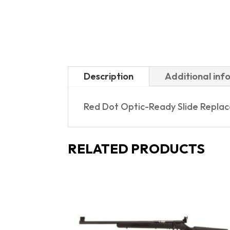
Description
Additional inf
Red Dot Optic-Ready Slide Repla
RELATED PRODUCTS