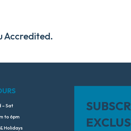
u Accredited.
OURS
SUBSCR
 – Sat
m to 6pm
EXCLUS
 & Holidays