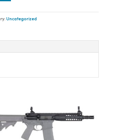
ry:
Uncategorized