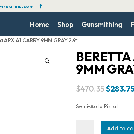
Firearms.com
Home
Shop
Gunsmithing
F
ta APX A1 CARRY 9MM GRAY 2.9″
BERETTA 
9MM GRAY
Origina
$
470.35
$
283.7
price
was:
Semi-Auto Pistol
$470.35
Beretta
Add to ca
APX