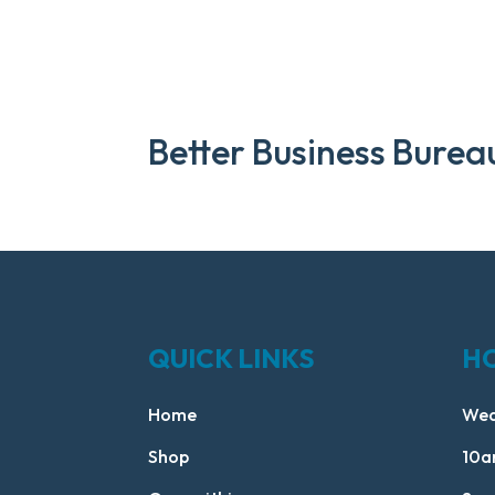
Better Business Burea
QUICK LINKS
H
Home
Wed
Shop
10a