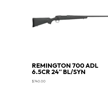
REMINGTON 700 ADL
6.5CR 24″ BL/SYN
$
740.00