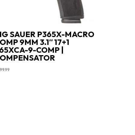
IG SAUER P365X-MACRO
OMP 9MM 3.1″ 17+1
65XCA-9-COMP |
COMPENSATOR
99.99