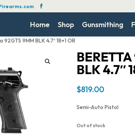
Firearms.com
Home
Shop
Gunsmithing
F
ta 92GTS 9MM BLK 4.7″ 18+1 OR
BERETTA
BLK 4.7″ 
$
819.00
Semi-Auto Pistol
Out of stock