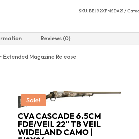
SKU:
BEJ92XFMSDA21
Cate
ormation
Reviews (0)
er Extended Magazine Release
Sale!
CVA CASCADE 6.5CM
FDE/VEIL 22″ TB VEIL
WIDELAND CAMO |