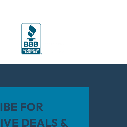
IBE FOR
IVE DEALS &