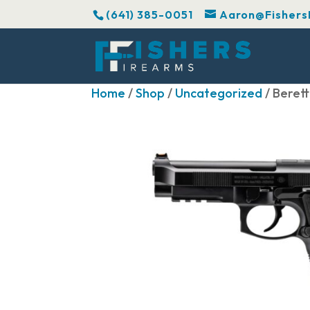
(641) 385-0051
Aaron@Fishers
Home
/
Shop
/
Uncategorized
/ Beret