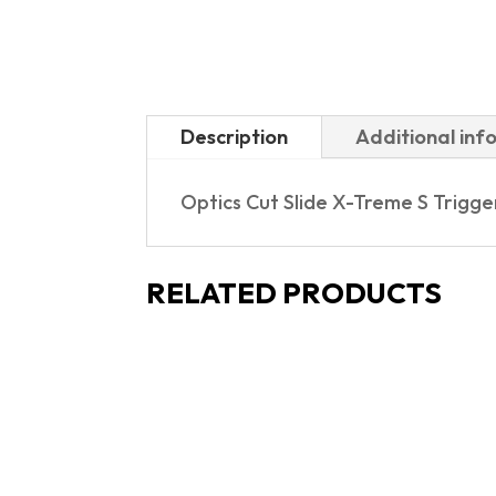
Description
Additional inf
Optics Cut Slide X-Treme S Trigg
RELATED PRODUCTS