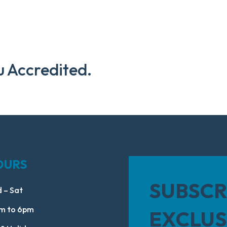
u Accredited.
OURS
SUBSCR
 – Sat
m to 6pm
EXCLUS