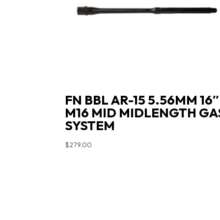
FN BBL AR-15 5.56MM 16″
M16 MID MIDLENGTH GA
SYSTEM
$
279.00