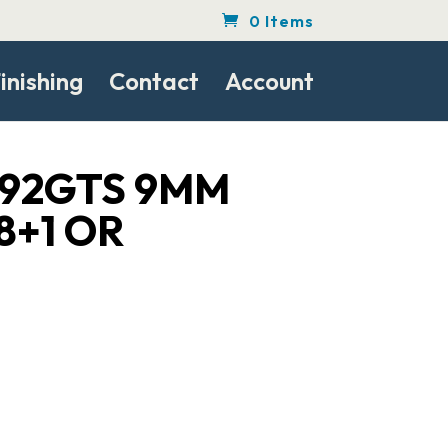
0 Items
inishing
Contact
Account
 92GTS 9MM
18+1 OR