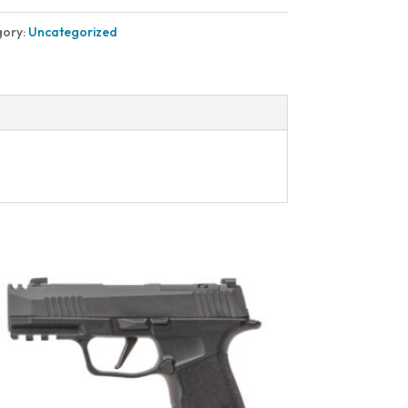
gory:
Uncategorized