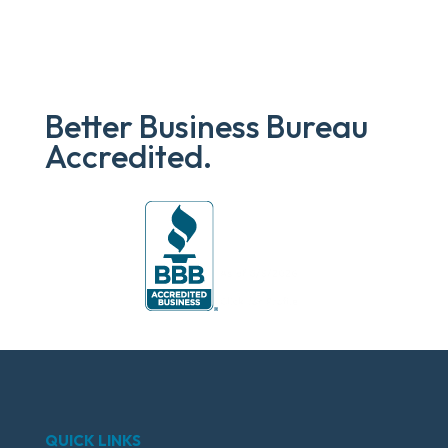
Better Business Bureau
Accredited.
QUICK LINKS