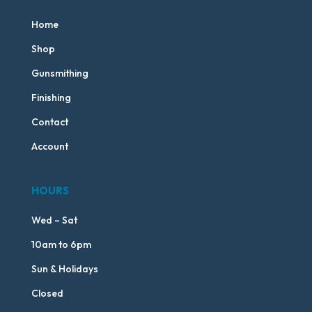
Home
Shop
Gunsmithing
Finishing
Contact
Account
HOURS
Wed – Sat
10am to 6pm
Sun & Holidays
Closed