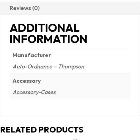
Reviews (0)
ADDITIONAL
INFORMATION
Manufacturer
Auto-Ordnance – Thompson
Accessory
Accessory-Cases
RELATED PRODUCTS