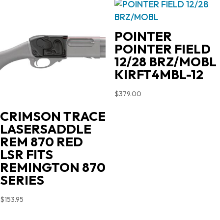
POINTER
POINTER FIELD
12/28 BRZ/MOBL
KIRFT4MBL-12
$
379.00
CRIMSON TRACE
LASERSADDLE
REM 870 RED
LSR FITS
REMINGTON 870
SERIES
$
153.95