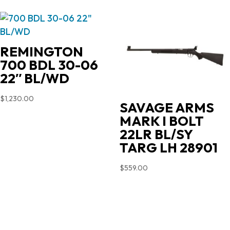
REMINGTON
700 BDL 30-06
22″ BL/WD
$
1,230.00
SAVAGE ARMS
MARK I BOLT
22LR BL/SY
TARG LH 28901
$
559.00