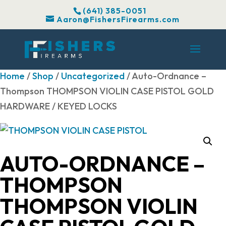
(641) 385-0051
Aaron@FishersFirearms.com
Home
/
Shop
/
Uncategorized
/ Auto-Ordnance –
Thompson THOMPSON VIOLIN CASE PISTOL GOLD
HARDWARE / KEYED LOCKS
AUTO-ORDNANCE –
THOMPSON
THOMPSON VIOLIN