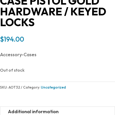
CASE PISTOL GOLD
HARDWARE / KEYED
LOCKS
$
194.00
Accessory-Cases
Out of stock
SKU:
AOT32
Category:
Uncategorized
Additional information