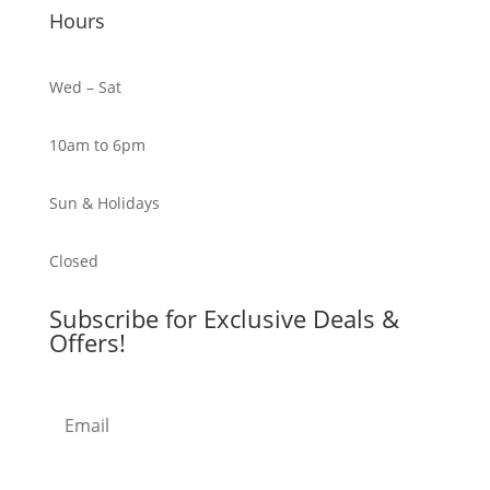
Hours
Wed – Sat
10am to 6pm
Sun & Holidays
Closed
Subscribe for Exclusive Deals &
Offers!