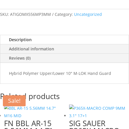
SKU:
ATIGOMX556MP3MM
Category:
Uncategorized
Description
Additional information
Reviews (0)
Hybrid Polymer Upper/Lower 10" M-LOK Hand Guard
Related products
Sale!
FN BBL AR-15
SIG SAUER