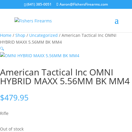
(641) 385-0051
Aaron@FishersFirearms.com
Home
/
Shop
/
Uncategorized
/ American Tactical Inc OMNI
HYBRID MAXX 5.56MM BK MM4
🔍
American Tactical Inc OMNI
HYBRID MAXX 5.56MM BK MM4
$
479.95
Rifle
Out of stock