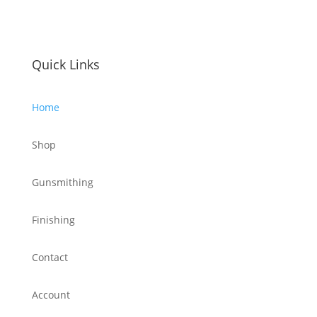
Quick Links
Home
Shop
Gunsmithing
Finishing
Contact
Account