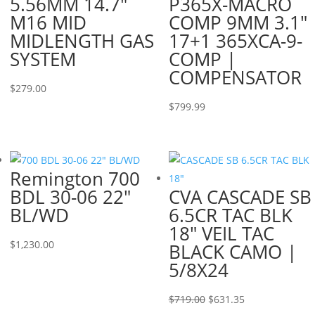
5.56MM 14.7″
P365X-MACRO
M16 MID
COMP 9MM 3.1″
MIDLENGTH GAS
17+1 365XCA-9-
SYSTEM
COMP |
COMPENSATOR
$
279.00
$
799.99
Remington 700
BDL 30-06 22″
CVA CASCADE SB
BL/WD
6.5CR TAC BLK
18″ VEIL TAC
$
1,230.00
BLACK CAMO |
5/8X24
Original
Current
$
719.00
$
631.35