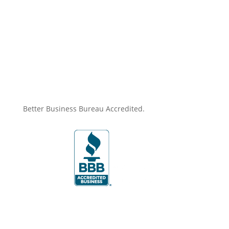
price
price
was:
is:
$719.00.
$631.35.
Better Business Bureau Accredited.