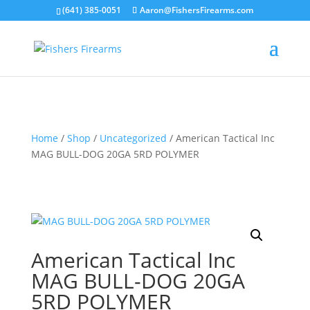
(641) 385-0051
Aaron@FishersFirearms.com
Home
/
Shop
/
Uncategorized
/ American Tactical Inc
MAG BULL-DOG 20GA 5RD POLYMER
American Tactical Inc
MAG BULL-DOG 20GA
5RD POLYMER