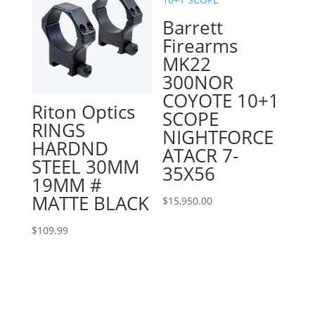
Barrett
Firearms
MK22
300NOR
COYOTE 10+1
Riton Optics
SCOPE
RINGS
NIGHTFORCE
HARDND
ATACR 7-
STEEL 30MM
35X56
19MM #
MATTE BLACK
$
15,950.00
$
109.99