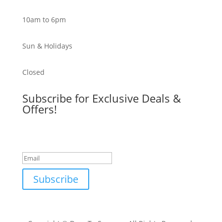
10am to 6pm
Sun & Holidays
Closed
Subscribe for Exclusive Deals &
Offers!
Success!
Subscribe