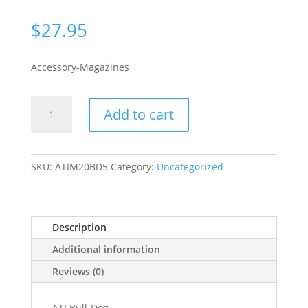
$
27.95
Accessory-Magazines
American
Add to cart
Tactical
Inc
MAG
BULL-
SKU:
ATIM20BD5
Category:
Uncategorized
DOG
20GA
5RD
Description
POLYMER
quantity
Additional information
Reviews (0)
ATI Bull-Dog