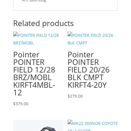
Related products
Pointer
Pointer
POINTER
POINTER
FIELD 12/28
FIELD 20/26
BRZ/MOBL
BLK CMPT
KIRFT4MBL-
KIRFT4-20Y
12
$
279.00
$
379.00