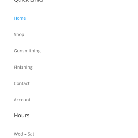
Home
Shop
Gunsmithing
Finishing
Contact
Account
Hours
Wed – Sat