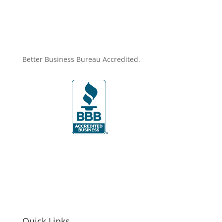
Better Business Bureau Accredited.
Quick Links