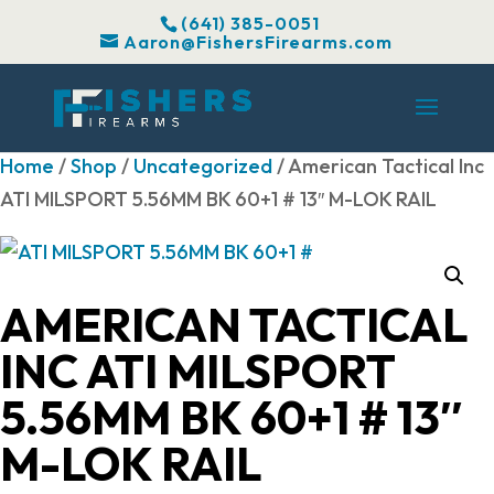
(641) 385-0051
Aaron@FishersFirearms.com
Home
/
Shop
/
Uncategorized
/ American Tactical Inc
ATI MILSPORT 5.56MM BK 60+1 # 13″ M-LOK RAIL
AMERICAN TACTICAL
INC ATI MILSPORT
5.56MM BK 60+1 # 13″
M-LOK RAIL