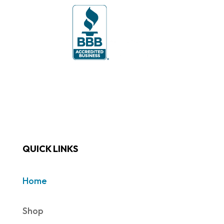
QUICK LINKS
Home
Shop