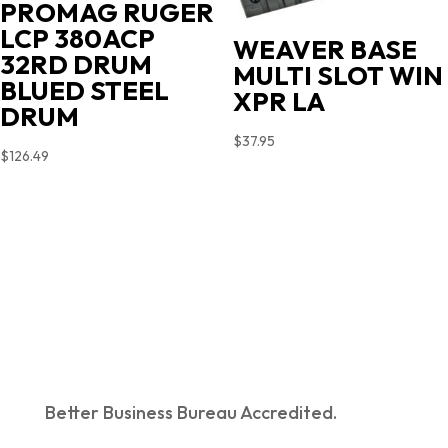
PROMAG RUGER
LCP 380ACP
WEAVER BASE
32RD DRUM
MULTI SLOT WIN
BLUED STEEL
XPR LA
DRUM
$
37.95
$
126.49
Better Business Bureau Accredited.