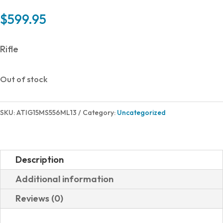
$
599.95
Rifle
Out of stock
SKU:
ATIG15MS556ML13
Category:
Uncategorized
Description
Additional information
Reviews (0)