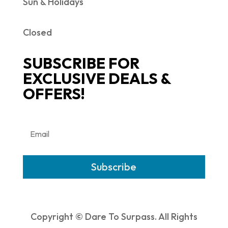
Sun & Holidays
Closed
SUBSCRIBE FOR
EXCLUSIVE DEALS &
OFFERS!
Subscribe
Copyright © Dare To Surpass. All Rights