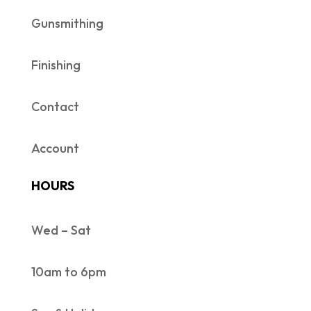
Gunsmithing
Finishing
Contact
Account
HOURS
Wed – Sat
10am to 6pm