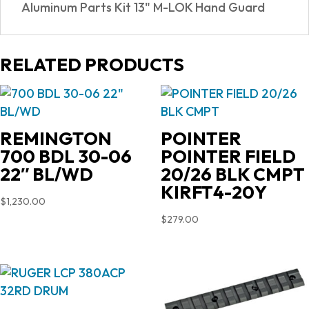
Aluminum Parts Kit 13" M-LOK Hand Guard
RELATED PRODUCTS
REMINGTON
POINTER
700 BDL 30-06
POINTER FIELD
22″ BL/WD
20/26 BLK CMPT
KIRFT4-20Y
$
1,230.00
$
279.00