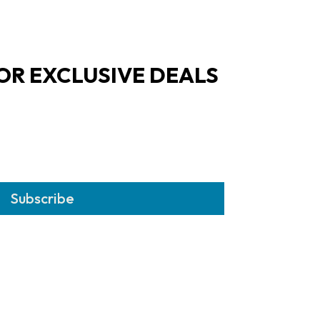
OR EXCLUSIVE DEALS
Subscribe