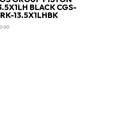
3.5X1LH BLACK CGS-
RK-13.5X1LHBK
0.00