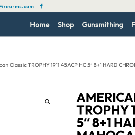
Firearms.com
Home
Shop
Gunsmithing
F
can Classic TROPHY 1911 45ACP HC 5″ 8+1 HARD CH
AMERICA
TROPHY 1
5″ 8+1 H