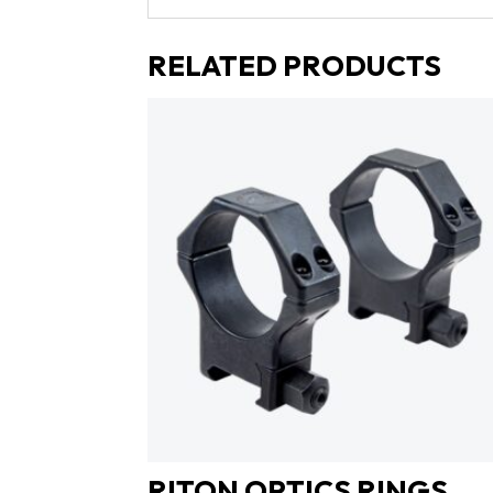
RELATED PRODUCTS
RITON OPTICS RINGS