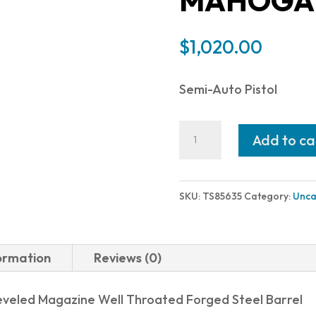
MAHOGAN
$
1,020.00
Semi-Auto Pistol
American
Add to ca
Classic
TROPHY
1911
SKU:
TS85635
Category:
Unca
45ACP
HC
5"
formation
Reviews (0)
8+1
HARD
eveled Magazine Well Throated Forged Steel Barrel