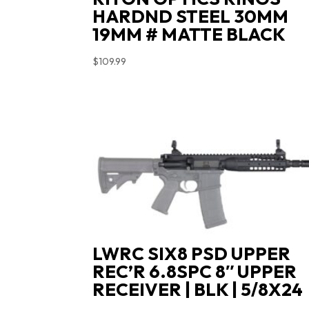
HARDND STEEL 30MM
19MM # MATTE BLACK
$
109.99
LWRC SIX8 PSD UPPER
REC’R 6.8SPC 8″ UPPER
RECEIVER | BLK | 5/8X24