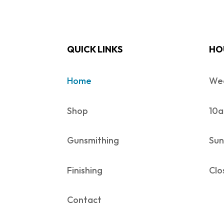
QUICK LINKS
HO
Home
Wed
Shop
10a
Gunsmithing
Sun
Finishing
Clo
Contact