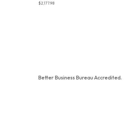
$
2,177.98
Better Business Bureau Accredited.