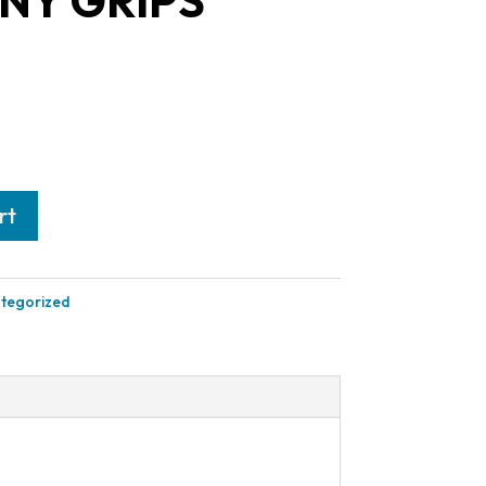
Y GRIPS
rt
tegorized