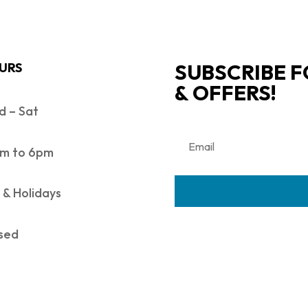
SUBSCRIBE F
URS
& OFFERS!
 – Sat
m to 6pm
 & Holidays
sed