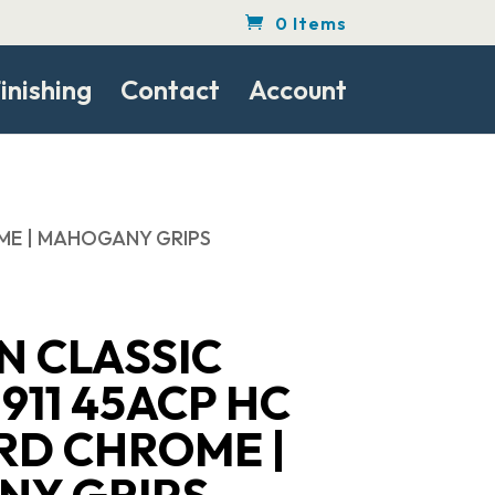
0 Items
inishing
Contact
Account
ROME | MAHOGANY GRIPS
N CLASSIC
911 45ACP HC
ARD CHROME |