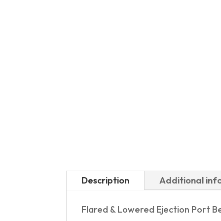
Description
Additional in
Flared & Lowered Ejection Port B