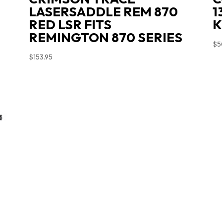
LASERSADDLE REM 870
1
RED LSR FITS
K
REMINGTON 870 SERIES
$
5
$
153.95