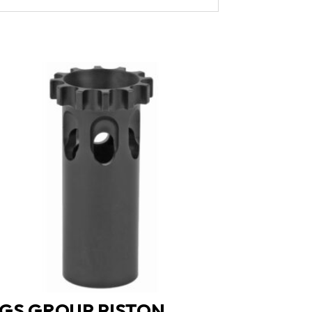
GS GROUP PISTON