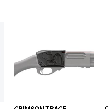
CHROME
|
MAHOGANY
GRIPS
quantity
CRIMSON TRACE
C