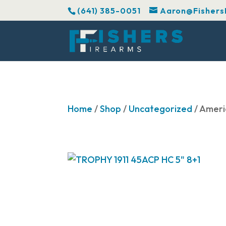
(641) 385-0051
Aaron@Fishers
Home
/
Shop
/
Uncategorized
/ Ameri