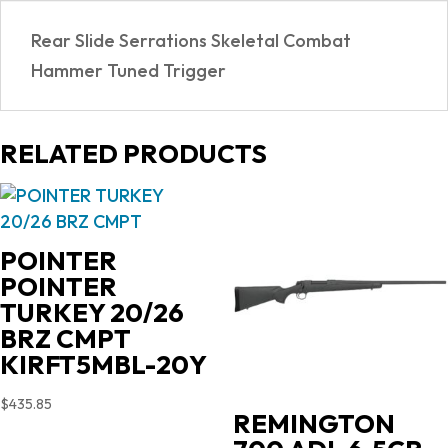
Rear Slide Serrations Skeletal Combat
Hammer Tuned Trigger
RELATED PRODUCTS
POINTER
POINTER
TURKEY 20/26
BRZ CMPT
KIRFT5MBL-20Y
$
435.85
REMINGTON