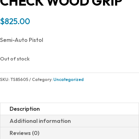
CHECK WOOD GRIP
$
825.00
Semi-Auto Pistol
Out of stock
SKU:
TS85605
Category:
Uncategorized
Description
Additional information
Reviews (0)