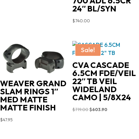
700 ADL 6.5CR
24″ BL/SYN
$
740.00
Sale!
CVA CASCADE
6.5CM FDE/VEIL
22″ TB VEIL
WEAVER GRAND
WIDELAND
SLAM RINGS 1″
CAMO | 5/8X24
MED MATTE
MATTE FINISH
Original
Current
$
719.00
$
603.90
price
price
$
47.95
was:
is:
$719.00.
$603.90.