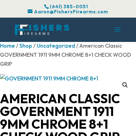
(641) 385-0051
Aaron@FishersFirearms.com
Home
/
Shop
/
Uncategorized
/ American Classic
GOVERNMENT 1911 9MM CHROME 8+1 CHECK WOOD
GRIP
AMERICAN CLASSIC
GOVERNMENT 1911
9MM CHROME 8+1