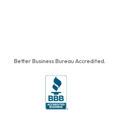
Better Business Bureau Accredited.