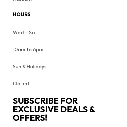
HOURS
Wed – Sat
10am to 6pm
Sun & Holidays
Closed
SUBSCRIBE FOR
EXCLUSIVE DEALS &
OFFERS!