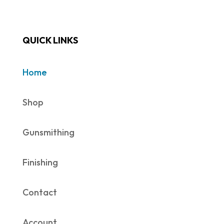
QUICK LINKS
Home
Shop
Gunsmithing
Finishing
Contact
Account