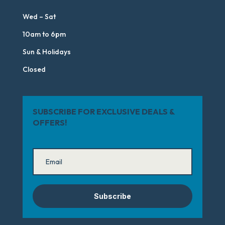
Wed – Sat
10am to 6pm
Sun & Holidays
Closed
SUBSCRIBE FOR EXCLUSIVE DEALS &
OFFERS!
Subscribe