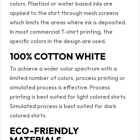
colors. Plastisol or water based inks are
applied to the shirt through mesh screens
which limits the areas where ink is deposited.
In most commercial T-shirt printing, the
specific colors in the design are used.
100% COTTON WHITE
To achieve a wider color spectrum with a
limited number of colors, process printing or
simulated process is effective. Process
printing is best suited for light colored shirts.
Simulated process is best suited for dark
colored shirts.
ECO-FRIENDLY