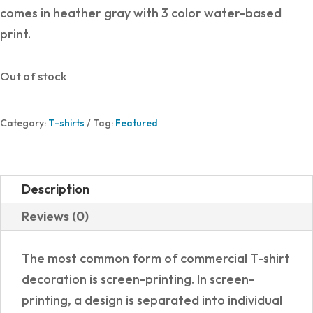
comes in heather gray with 3 color water-based
print.
Out of stock
Category:
T-shirts
Tag:
Featured
Description
Reviews (0)
The most common form of commercial T-shirt
decoration is screen-printing. In screen-
printing, a design is separated into individual