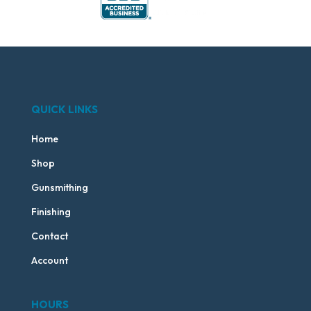
QUICK LINKS
Home
Shop
Gunsmithing
Finishing
Contact
Account
HOURS