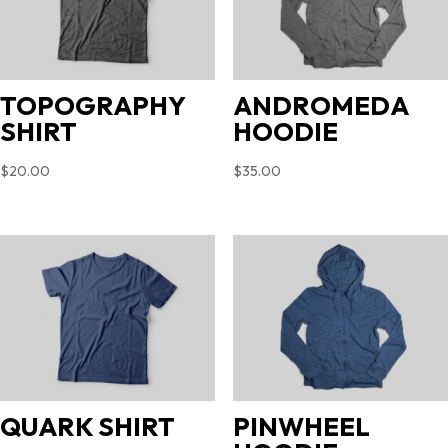
TOPOGRAPHY
ANDROMEDA
SHIRT
HOODIE
$
20.00
$
35.00
QUARK SHIRT
PINWHEEL