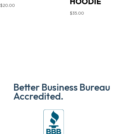
HOODIE
$
20.00
$
35.00
Better Business Bureau
Accredited.