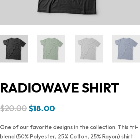
RADIOWAVE SHIRT
Original
Current
$
20.00
$
18.00
price
price
was:
is:
One of our favorite designs in the collection. This tri-
$20.00.
$18.00.
blend (50% Polyester, 25% Cotton, 25% Rayon) shirt