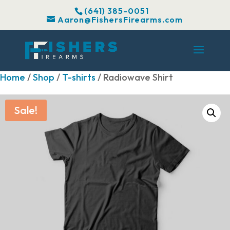
(641) 385-0051
Aaron@FishersFirearms.com
Home
/
Shop
/
T-shirts
/ Radiowave Shirt
Sale!