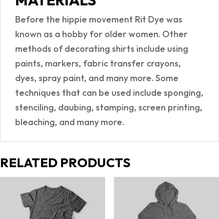
MATERIALS
Before the hippie movement Rit Dye was
known as a hobby for older women. Other
methods of decorating shirts include using
paints, markers, fabric transfer crayons,
dyes, spray paint, and many more. Some
techniques that can be used include sponging,
stenciling, daubing, stamping, screen printing,
bleaching, and many more.
RELATED PRODUCTS