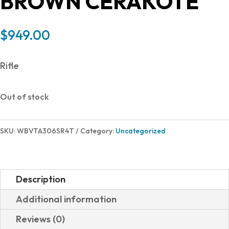
BROWN CERAKOTE
$
949.00
Rifle
Out of stock
SKU:
WBVTA306SR4T
Category:
Uncategorized
Description
Additional information
Reviews (0)