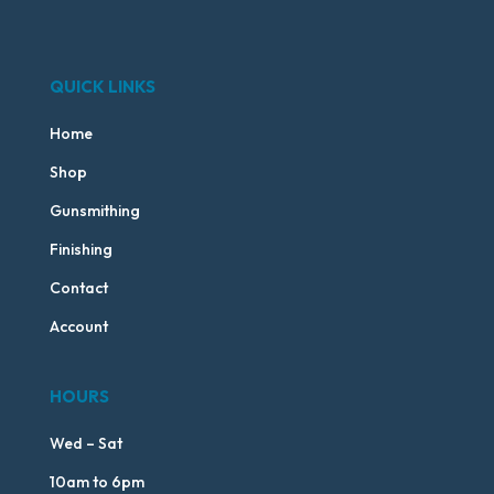
QUICK LINKS
Home
Shop
Gunsmithing
Finishing
Contact
Account
HOURS
Wed – Sat
10am to 6pm