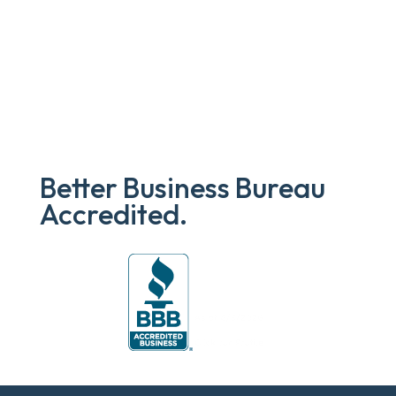
Better Business Bureau
Accredited.