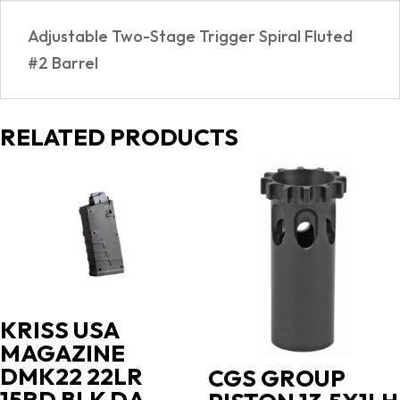
Adjustable Two-Stage Trigger Spiral Fluted
#2 Barrel
RELATED PRODUCTS
KRISS USA
MAGAZINE
DMK22 22LR
CGS GROUP
15RD BLK DA-