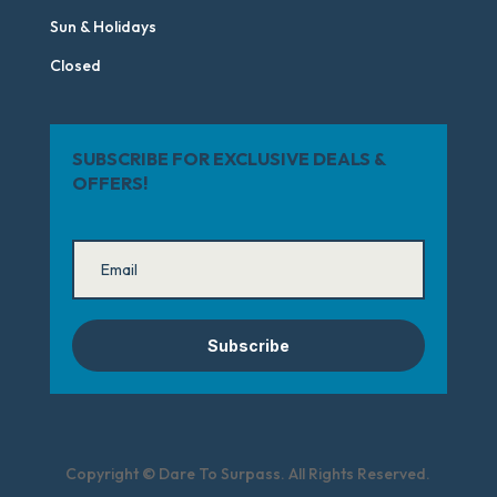
Sun & Holidays
Closed
SUBSCRIBE FOR EXCLUSIVE DEALS &
OFFERS!
Subscribe
Copyright © Dare To Surpass. All Rights Reserved.