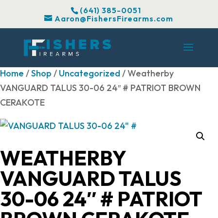
(641) 385-0051
Aaron@FishersFirearms.com
Home
/
Shop
/
Uncategorized
/ Weatherby
VANGUARD TALUS 30-06 24″ # PATRIOT BROWN
CERAKOTE
WEATHERBY
VANGUARD TALUS
30-06 24″ # PATRIOT