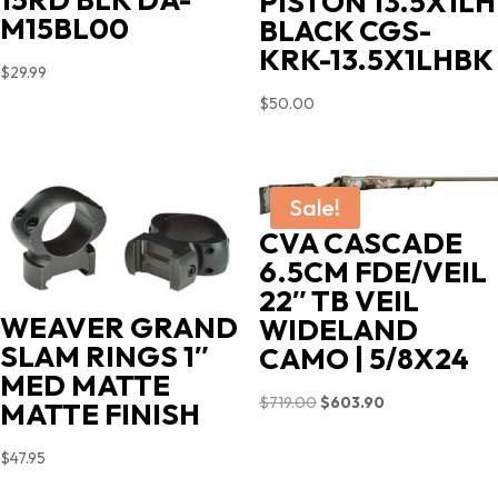
PISTON 13.5X1LH
M15BL00
BLACK CGS-
KRK-13.5X1LHBK
$
29.99
$
50.00
Sale!
CVA CASCADE
6.5CM FDE/VEIL
22″ TB VEIL
WEAVER GRAND
WIDELAND
SLAM RINGS 1″
CAMO | 5/8X24
MED MATTE
Original
Current
$
719.00
$
603.90
MATTE FINISH
price
price
$
47.95
was:
is:
$719.00.
$603.90.