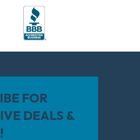
IBE FOR
IVE DEALS &
!