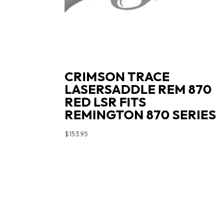
CRIMSON TRACE
LASERSADDLE REM 870
RED LSR FITS
REMINGTON 870 SERIES
$
153.95