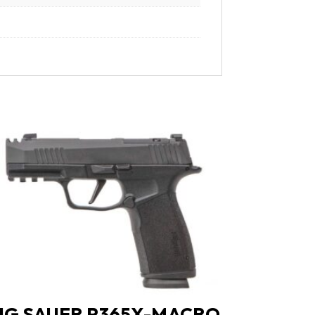
IG SAUER P365X-MACRO