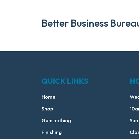
Better Business Burea
QUICK LINKS
H
Home
Wed
Shop
10a
Gunsmithing
Sun
Finishing
Clo