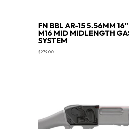
FN BBL AR-15 5.56MM 16″
M16 MID MIDLENGTH GA
SYSTEM
$
279.00