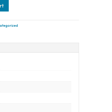
rt
ategorized