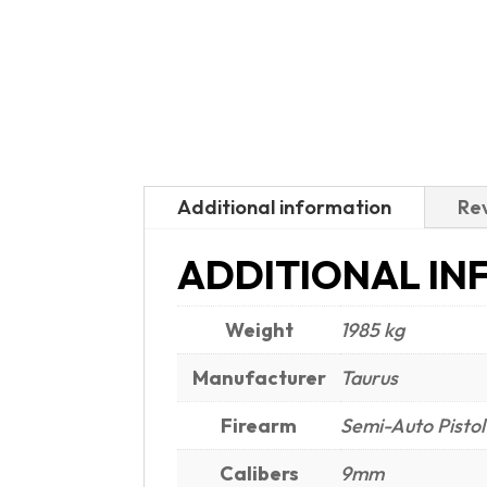
Additional information
Rev
ADDITIONAL IN
Weight
1985 kg
Manufacturer
Taurus
Firearm
Semi-Auto Pistol
Calibers
9mm