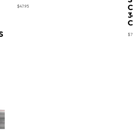
C
$
47.95
3
S
$
7