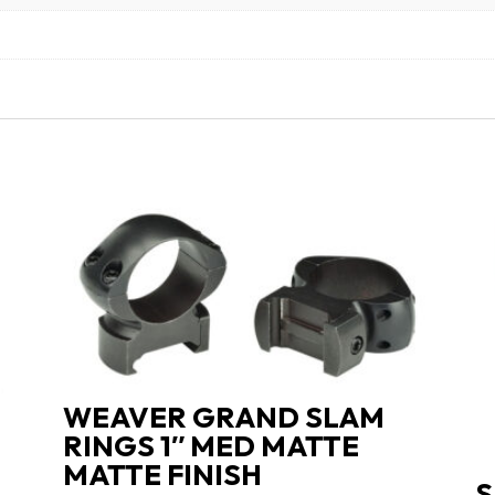
WEAVER GRAND SLAM
RINGS 1″ MED MATTE
MATTE FINISH
S