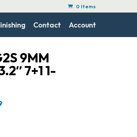
0 Items
inishing
Contact
Account
G2S 9MM
.2″ 7+1 1-
Current
9
price
is:
.
$208.99.