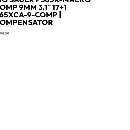
OMP 9MM 3.1″ 17+1
65XCA-9-COMP |
COMPENSATOR
99.99