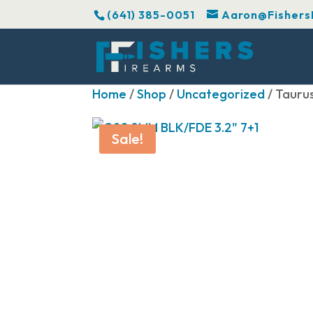
(641) 385-0051
Aaron@Fishers
Home
/
Shop
/
Uncategorized
/ Tauru
Sale!