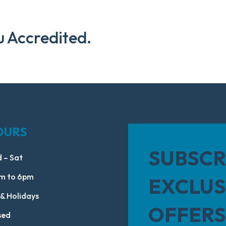
u Accredited.
OURS
SUBSCR
 – Sat
m to 6pm
EXCLUS
 & Holidays
OFFERS
sed