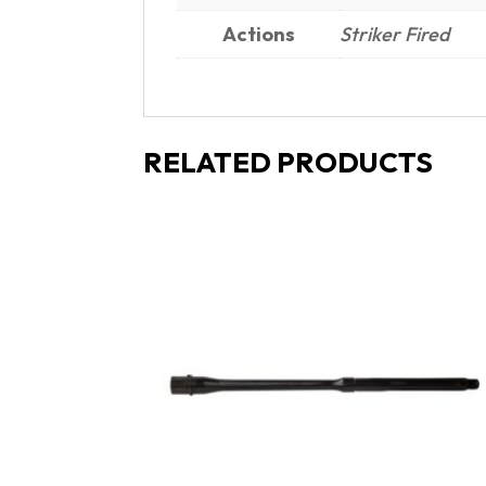
Actions
Striker Fired
RELATED PRODUCTS