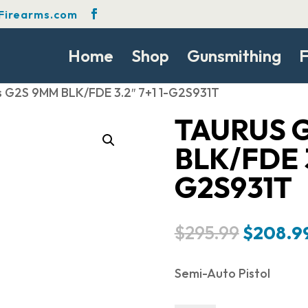
Firearms.com
Home
Shop
Gunsmithing
F
s G2S 9MM BLK/FDE 3.2″ 7+1 1-G2S931T
TAURUS 
BLK/FDE 3
G2S931T
Original
$
295.99
$
208.9
price
was:
Semi-Auto Pistol
$295.99