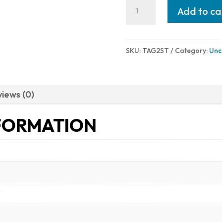
Taurus
Add to ca
G2S
9MM
BLK/FDE
SKU:
TAG2ST
Category:
Unc
3.2"
7+1
1-
iews (0)
G2S931T
FORMATION
quantity