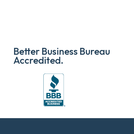
Better Business Bureau
Accredited.