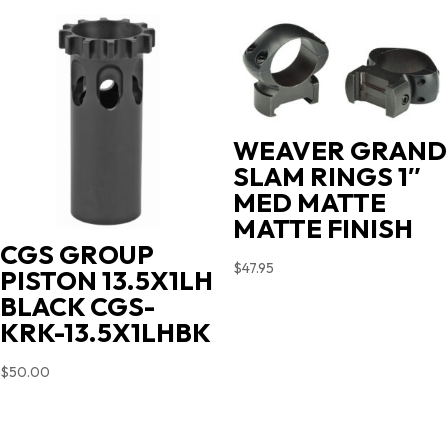
WEAVER GRAND
SLAM RINGS 1″
MED MATTE
MATTE FINISH
CGS GROUP
$
47.95
PISTON 13.5X1LH
BLACK CGS-
KRK-13.5X1LHBK
$
50.00