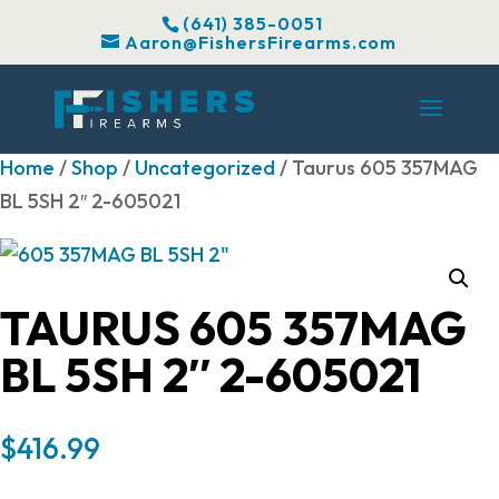
(641) 385-0051
Aaron@FishersFirearms.com
Home
/
Shop
/
Uncategorized
/ Taurus 605 357MAG
BL 5SH 2″ 2-605021
TAURUS 605 357MAG
BL 5SH 2″ 2-605021
$
416.99