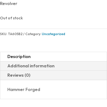
Revolver
Out of stock
SKU:
TA605B2
Category:
Uncategorized
Description
Additional information
Reviews (0)
Hammer Forged