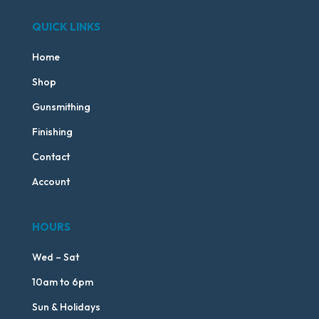
QUICK LINKS
Home
Shop
Gunsmithing
Finishing
Contact
Account
HOURS
Wed – Sat
10am to 6pm
Sun & Holidays