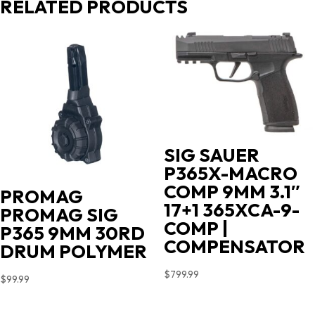
RELATED PRODUCTS
SIG SAUER
P365X-MACRO
COMP 9MM 3.1″
PROMAG
17+1 365XCA-9-
PROMAG SIG
COMP |
P365 9MM 30RD
COMPENSATOR
DRUM POLYMER
$
799.99
$
99.99