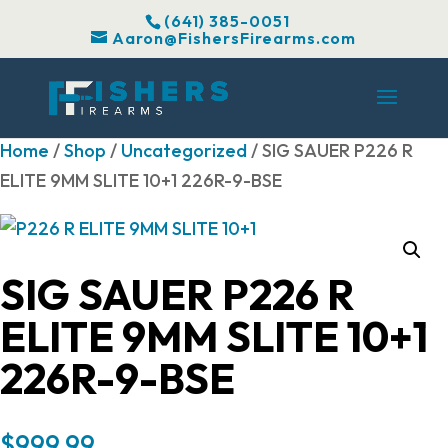
(641) 385-0051
Aaron@FishersFirearms.com
Home
/
Shop
/
Uncategorized
/ SIG SAUER P226 R
ELITE 9MM SLITE 10+1 226R-9-BSE
SIG SAUER P226 R
ELITE 9MM SLITE 10+1
226R-9-BSE
$
999.99