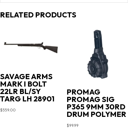
RELATED PRODUCTS
SAVAGE ARMS
MARK I BOLT
22LR BL/SY
PROMAG
TARG LH 28901
PROMAG SIG
P365 9MM 30RD
$
559.00
DRUM POLYMER
$
99.99