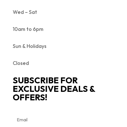
Wed – Sat
10am to 6pm
Sun & Holidays
Closed
SUBSCRIBE FOR
EXCLUSIVE DEALS &
OFFERS!