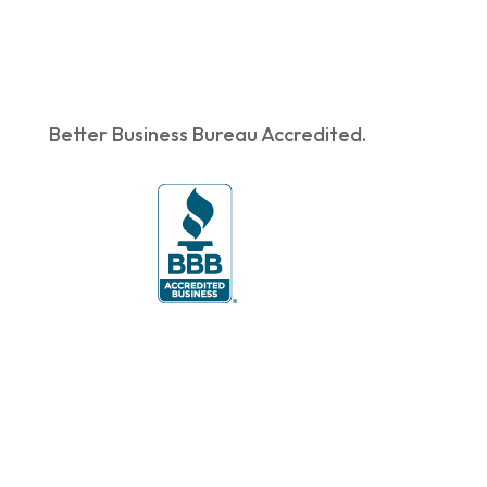
Better Business Bureau Accredited.