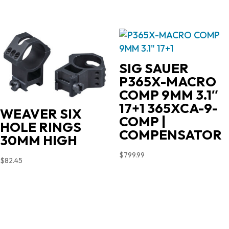
SIG SAUER
P365X-MACRO
COMP 9MM 3.1″
17+1 365XCA-9-
WEAVER SIX
COMP |
HOLE RINGS
COMPENSATOR
30MM HIGH
$
799.99
$
82.45