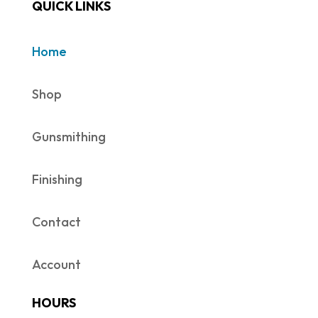
QUICK LINKS
Home
Shop
Gunsmithing
Finishing
Contact
Account
HOURS