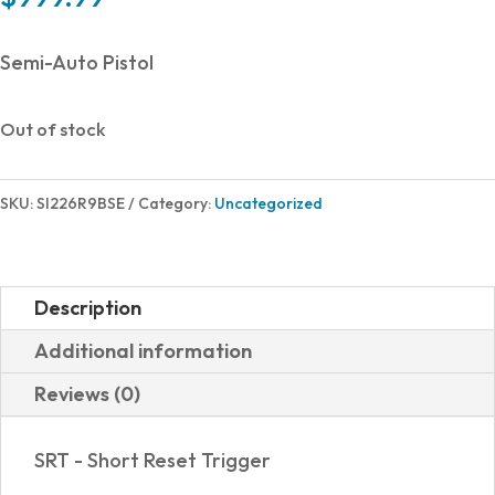
Semi-Auto Pistol
Out of stock
SKU:
SI226R9BSE
Category:
Uncategorized
Description
Additional information
Reviews (0)
SRT - Short Reset Trigger