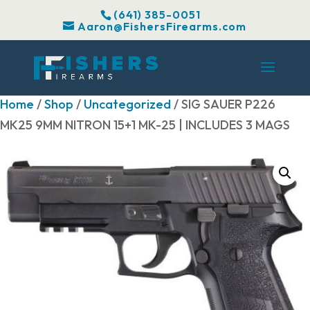
(641) 385-0051
Aaron@FishersFirearms.com
Home
/
Shop
/
Uncategorized
/ SIG SAUER P226
MK25 9MM NITRON 15+1 MK-25 | INCLUDES 3 MAGS