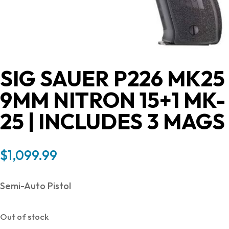
SIG SAUER P226 MK25
9MM NITRON 15+1 MK-
25 | INCLUDES 3 MAGS
$
1,099.99
Semi-Auto Pistol
Out of stock