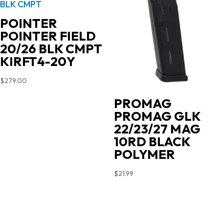
POINTER
POINTER FIELD
20/26 BLK CMPT
KIRFT4-20Y
$
279.00
PROMAG
PROMAG GLK
22/23/27 MAG
10RD BLACK
POLYMER
$
21.99