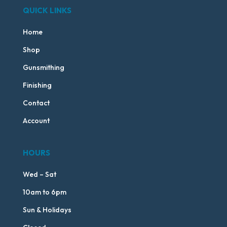
QUICK LINKS
Home
Shop
Gunsmithing
Finishing
Contact
Account
HOURS
Wed – Sat
10am to 6pm
Sun & Holidays