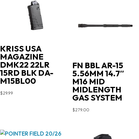
KRISS USA
MAGAZINE
DMK22 22LR
FN BBL AR-15
15RD BLK DA-
5.56MM 14.7″
M15BL00
M16 MID
MIDLENGTH
$
29.99
GAS SYSTEM
$
279.00