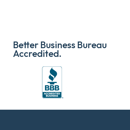
Better Business Bureau
Accredited.