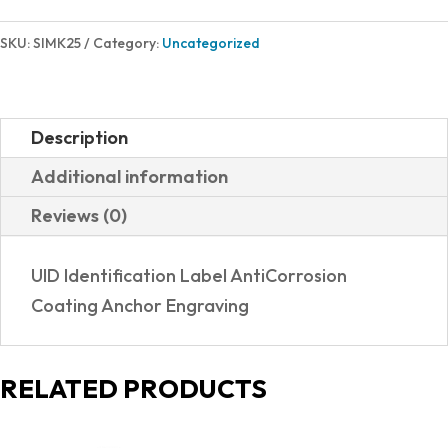
SKU:
SIMK25
Category:
Uncategorized
Description
Additional information
Reviews (0)
UID Identification Label AntiCorrosion
Coating Anchor Engraving
RELATED PRODUCTS