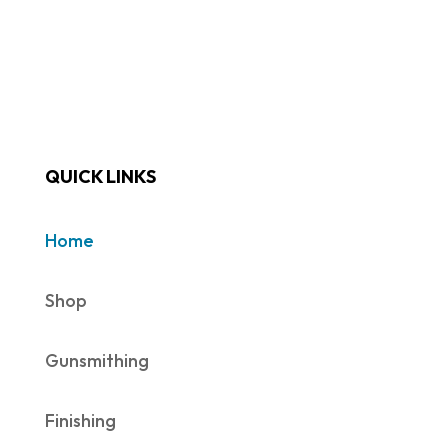
QUICK LINKS
Home
Shop
Gunsmithing
Finishing