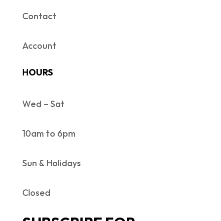
Contact
Account
HOURS
Wed – Sat
10am to 6pm
Sun & Holidays
Closed