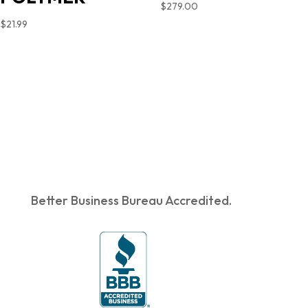
$
279.00
$
21.99
Better Business Bureau Accredited.