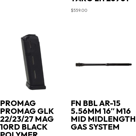
$
559.00
PROMAG
FN BBL AR-15
PROMAG GLK
5.56MM 16″ M16
22/23/27 MAG
MID MIDLENGTH
10RD BLACK
GAS SYSTEM
POLYMER