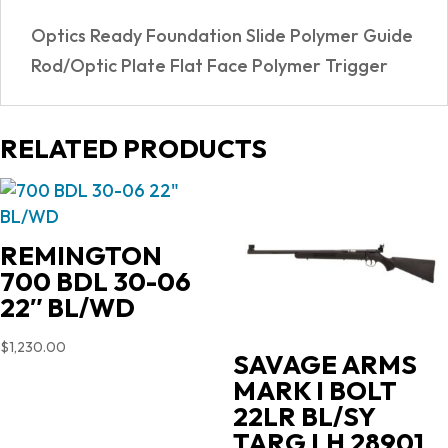
READY
Optics Ready Foundation Slide Polymer Guide
quantity
Rod/Optic Plate Flat Face Polymer Trigger
RELATED PRODUCTS
REMINGTON
700 BDL 30-06
22″ BL/WD
$
1,230.00
SAVAGE ARMS
MARK I BOLT
22LR BL/SY
TARG LH 28901