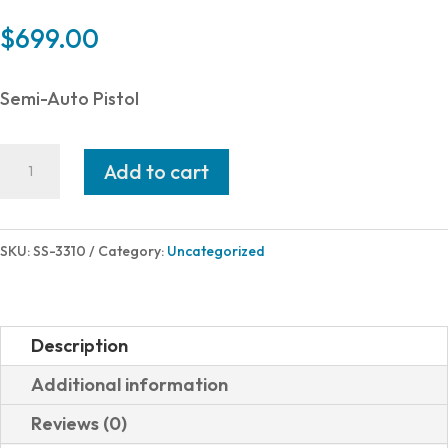
$
699.00
Semi-Auto Pistol
Shadow
Add to cart
Systems
XR920
FND
SKU:
SS-3310
Category:
Uncategorized
9MM
BK/BK
OR
Description
17+1
Additional information
TB
Reviews (0)
OPTIC