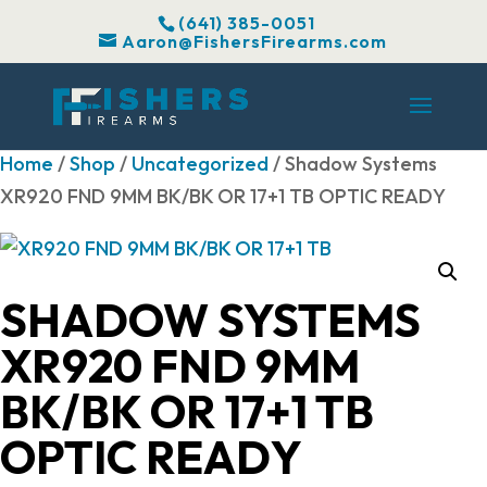
(641) 385-0051
Aaron@FishersFirearms.com
Home
/
Shop
/
Uncategorized
/ Shadow Systems
XR920 FND 9MM BK/BK OR 17+1 TB OPTIC READY
SHADOW SYSTEMS
XR920 FND 9MM
BK/BK OR 17+1 TB
OPTIC READY