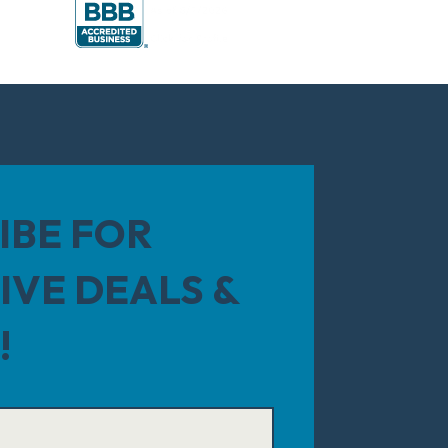
IBE FOR
IVE DEALS &
!