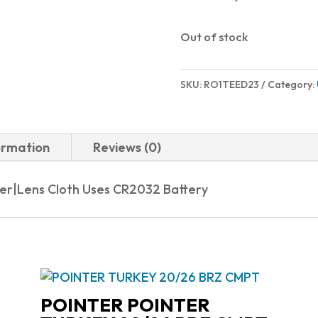
Out of stock
SKU:
RO1TEED23
Category:
ormation
Reviews (0)
ver|Lens Cloth Uses CR2032 Battery
POINTER POINTER