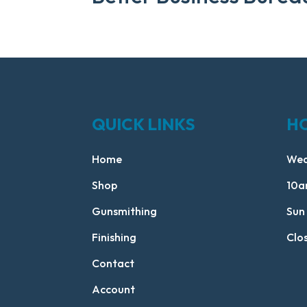
QUICK LINKS
H
Home
Wed
Shop
10a
Gunsmithing
Sun
Finishing
Clo
Contact
Account