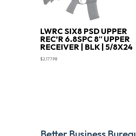
LWRC SIX8 PSD UPPER
REC’R 6.8SPC 8″ UPPER
RECEIVER | BLK | 5/8X24
$
2,177.98
Better Business Burea