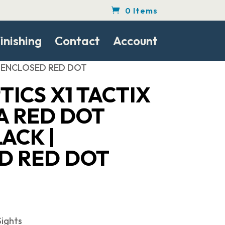
0 Items
inishing
Contact
Account
 | ENCLOSED RED DOT
TICS X1 TACTIX
A RED DOT
ACK |
D RED DOT
ights