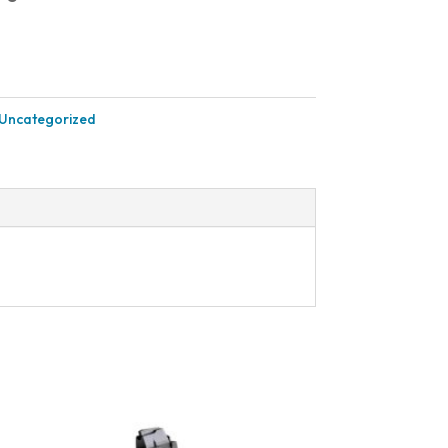
Uncategorized