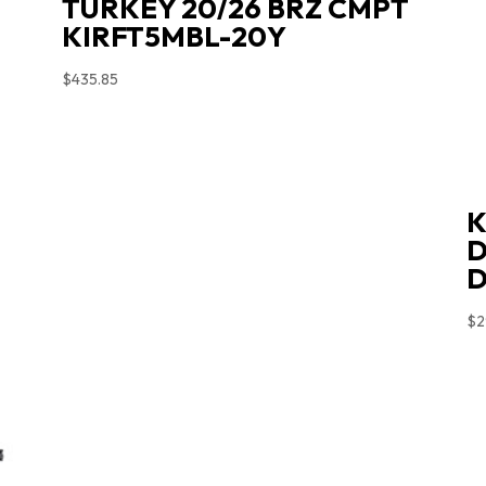
TURKEY 20/26 BRZ CMPT
KIRFT5MBL-20Y
$
435.85
K
D
D
$
2