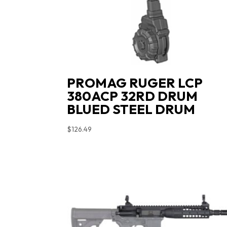
PROMAG RUGER LCP
380ACP 32RD DRUM
BLUED STEEL DRUM
$
126.49