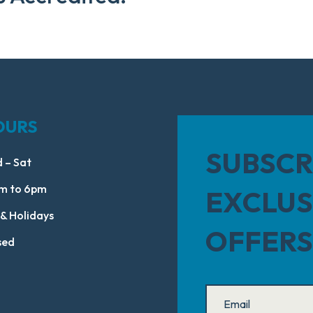
OURS
SUBSCR
 – Sat
m to 6pm
EXCLUS
 & Holidays
OFFERS
sed