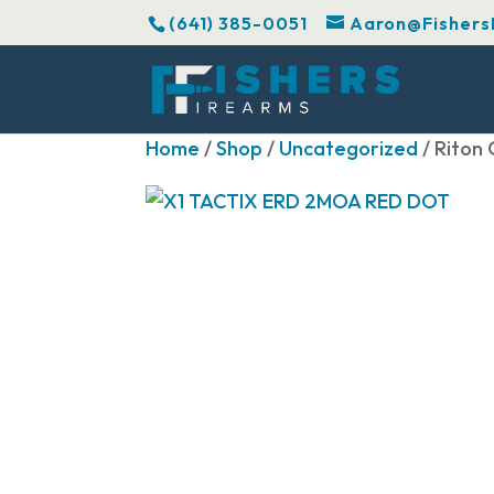
(641) 385-0051
Aaron@Fishers
Home
/
Shop
/
Uncategorized
/ Riton