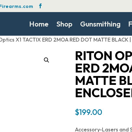
Firearms.com
Home
Shop
Gunsmithing
F
 Optics X1 TACTIX ERD 2MOA RED DOT MATTE BLACK
RITON OP
ERD 2MO
MATTE BL
ENCLOSE
$
199.00
Accessory-Lasers and S