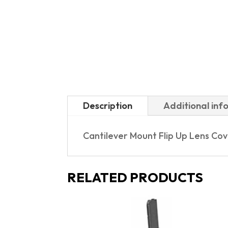
Description
Additional inf
Cantilever Mount Flip Up Lens Co
RELATED PRODUCTS