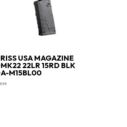
RISS USA MAGAZINE
MK22 22LR 15RD BLK
A-M15BL00
9.99