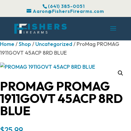
(641) 385-0051
Aaron@FishersFirearms.com
Home
/
Shop
/
Uncategorized
/ ProMag PROMAG
1911GOVT 45ACP 8RD BLUE
PROMAG PROMAG
1911GOVT 45ACP 8RD
BLUE
$
25.99