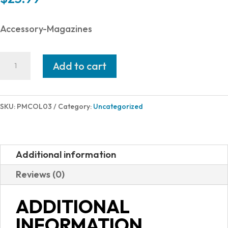
Accessory-Magazines
ProMag
Add to cart
PROMAG
1911GOVT
45ACP
SKU:
PMCOL03
Category:
Uncategorized
8RD
BLUE
quantity
Additional information
Reviews (0)
ADDITIONAL
INFORMATION