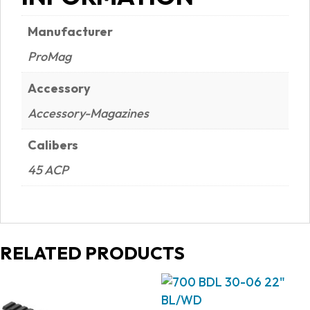
Manufacturer
ProMag
Accessory
Accessory-Magazines
Calibers
45 ACP
RELATED PRODUCTS