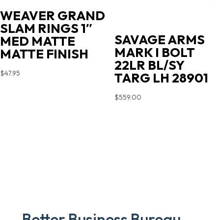
WEAVER GRAND
SLAM RINGS 1″
SAVAGE ARMS
MED MATTE
MARK I BOLT
MATTE FINISH
22LR BL/SY
$
47.95
TARG LH 28901
$
559.00
Better Business Bureau