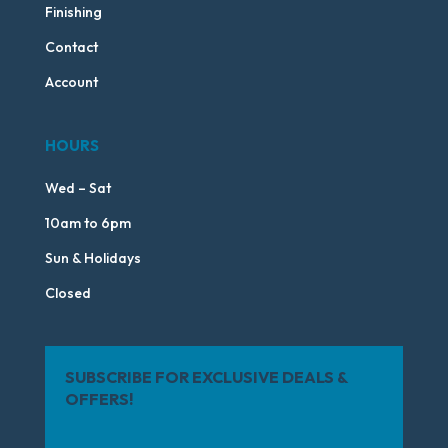
Finishing
Contact
Account
HOURS
Wed – Sat
10am to 6pm
Sun & Holidays
Closed
SUBSCRIBE FOR EXCLUSIVE DEALS &
OFFERS!