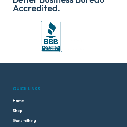
Accredited.
QUICK LINKS
Home
Shop
Gunsmithing