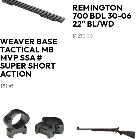
REMINGTON
700 BDL 30-06
22″ BL/WD
$
1,230.00
WEAVER BASE
TACTICAL MB
MVP SSA #
SUPER SHORT
ACTION
$
52.45