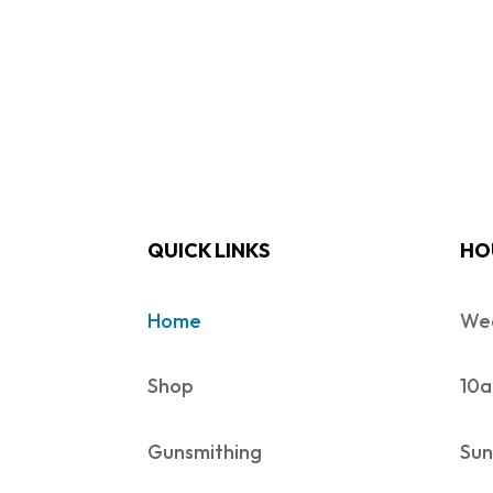
QUICK LINKS
HO
Home
Wed
Shop
10a
Gunsmithing
Sun