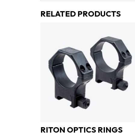
RELATED PRODUCTS
RITON OPTICS RINGS