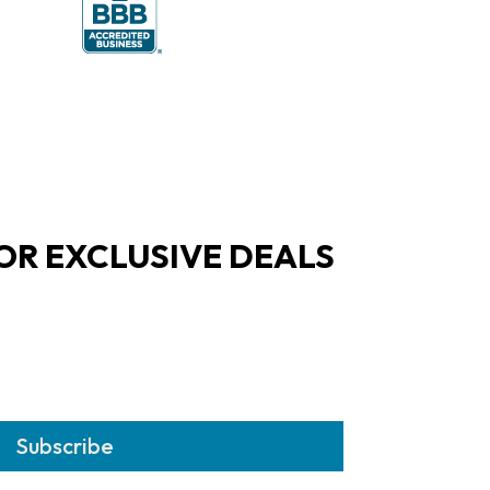
OR EXCLUSIVE DEALS
Subscribe