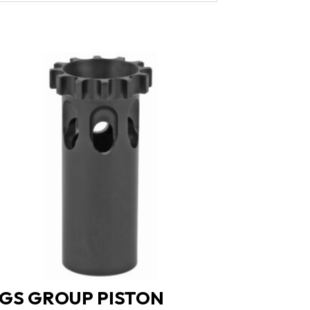
GS GROUP PISTON