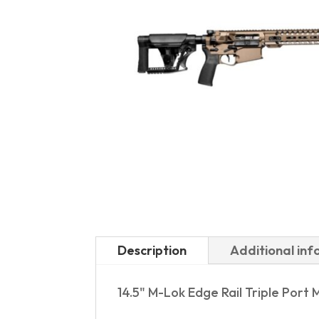
Description
Additional in
14.5" M-Lok Edge Rail Triple Port