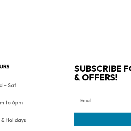
SUBSCRIBE F
URS
& OFFERS!
 – Sat
m to 6pm
 & Holidays