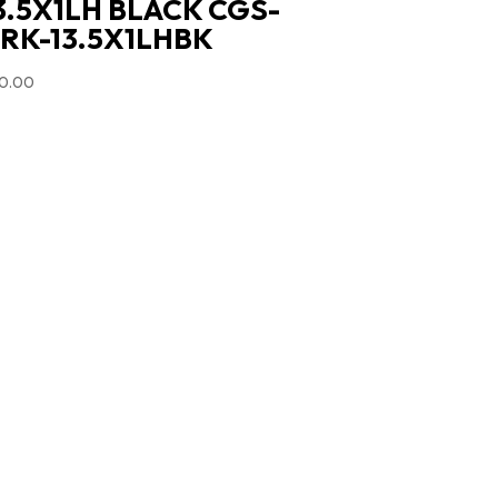
3.5X1LH BLACK CGS-
RK-13.5X1LHBK
0.00