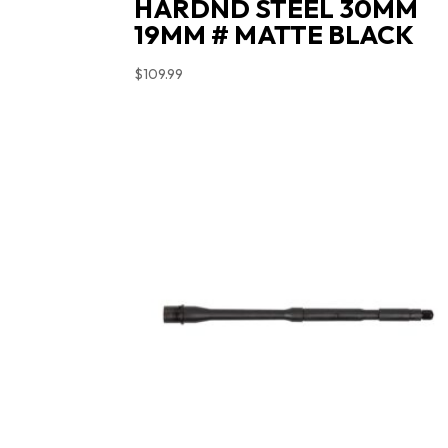
HARDND STEEL 30MM
19MM # MATTE BLACK
$
109.99