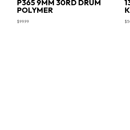
P365 9MM 30RD DRUM
1
POLYMER
K
$
99.99
$
5