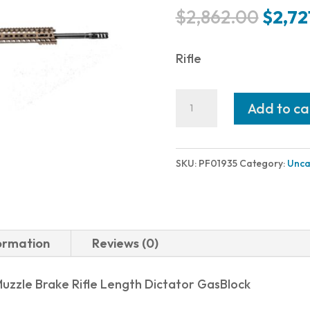
Origi
$
2,862.00
$
2,72
price
was:
Rifle
$2,86
POF
Add to ca
USA
REVOLUTION
DI
SKU:
PF01935
Category:
Unca
6MMCR
22"
BRONZE
formation
Reviews (0)
BURNT
BRONZE
 Muzzle Brake Rifle Length Dictator GasBlock
quantity