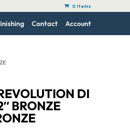
0 Items
inishing
Contact
Account
NZE
REVOLUTION DI
2″ BRONZE
RONZE