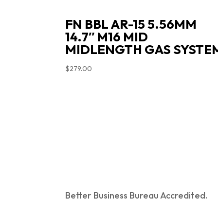
FN BBL AR-15 5.56MM
14.7″ M16 MID
MIDLENGTH GAS SYSTE
$
279.00
Better Business Bureau Accredited.