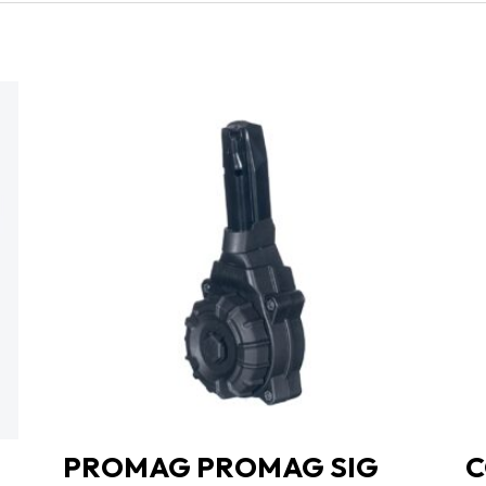
PROMAG PROMAG SIG
C