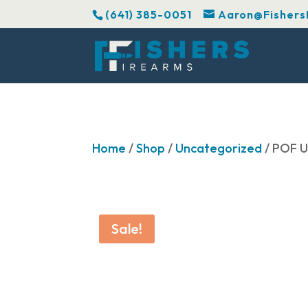
(641) 385-0051
Aaron@Fishers
Home
/
Shop
/
Uncategorized
/ POF 
Sale!