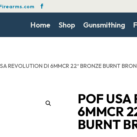
Firearms.com
Home
Shop
Gunsmithing
F
USA REVOLUTION DI 6MMCR 22″ BRONZE BURNT BRO
POF USA 
6MMCR 2
BURNT B