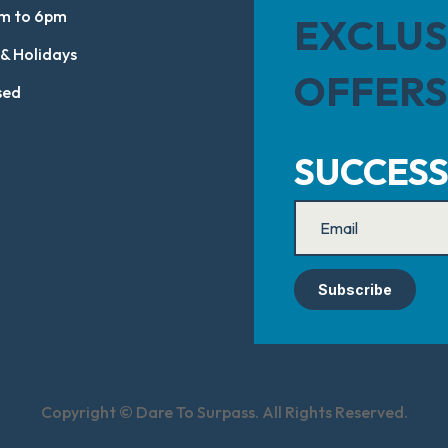
m to 6pm
EXCLUS
 & Holidays
OFFERS
sed
SUCCESS
Subscribe
Copyright © Dare To Surpass. All Rights Reserved.