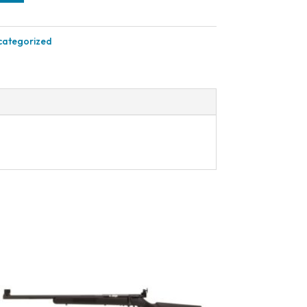
categorized