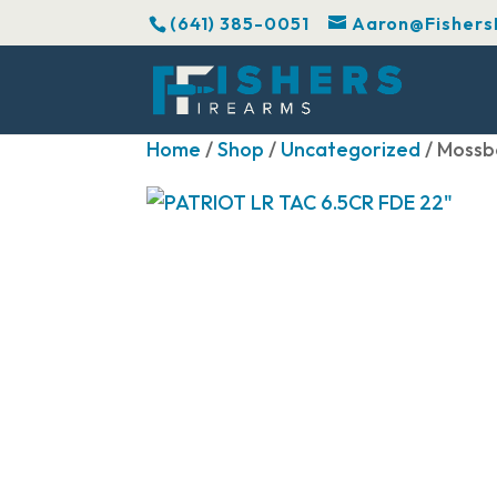
(641) 385-0051
Aaron@Fishers
Home
/
Shop
/
Uncategorized
/ Mossb