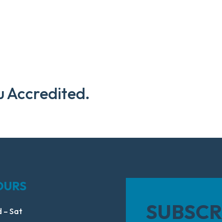
u Accredited.
OURS
SUBSCR
 – Sat