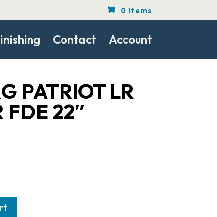
0 Items
inishing
Contact
Account
G PATRIOT LR
R FDE 22″
rt