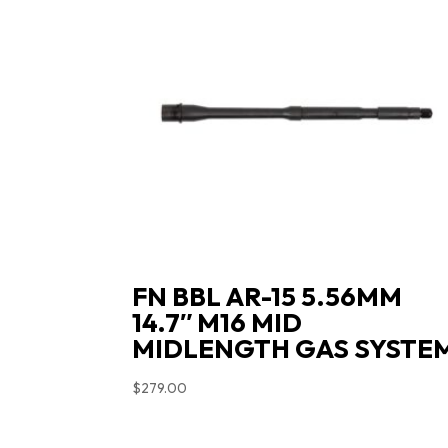
FN BBL AR-15 5.56MM
14.7″ M16 MID
MIDLENGTH GAS SYSTE
$
279.00