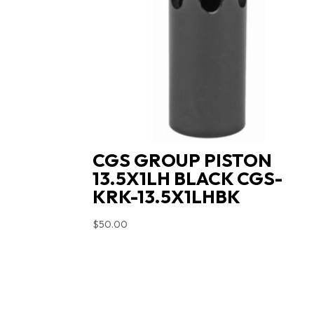
CGS GROUP PISTON
13.5X1LH BLACK CGS-
KRK-13.5X1LHBK
$
50.00