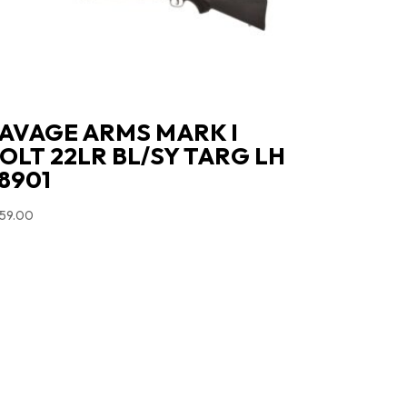
AVAGE ARMS MARK I
OLT 22LR BL/SY TARG LH
8901
59.00