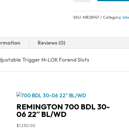
LR
TAC
SKU:
MB28147
Category:
Un
6.5CR
FDE
22"
ormation
Reviews (0)
quantity
djustable Trigger M-LOK Forend Slots
REMINGTON 700 BDL 30-
06 22″ BL/WD
$
1,230.00