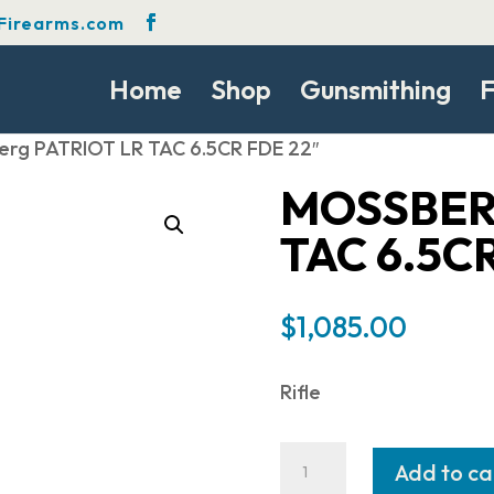
Firearms.com
Home
Shop
Gunsmithing
F
erg PATRIOT LR TAC 6.5CR FDE 22″
MOSSBER
TAC 6.5C
$
1,085.00
Rifle
Mossberg
Add to ca
PATRIOT