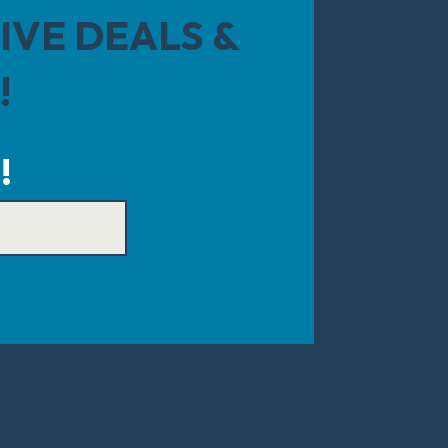
IVE DEALS &
!
!