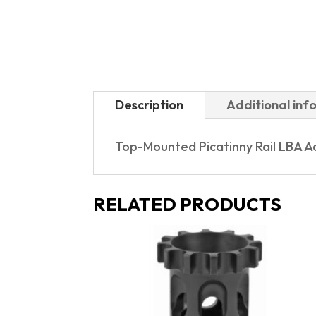
Description
Additional inf
Top-Mounted Picatinny Rail LBA A
RELATED PRODUCTS