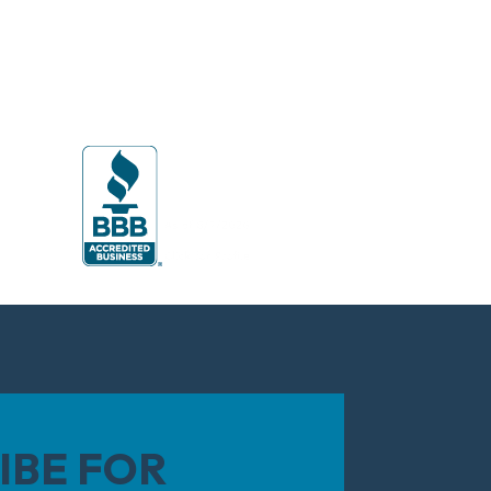
IBE FOR