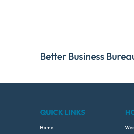
Better Business Burea
QUICK LINKS
H
Home
Wed