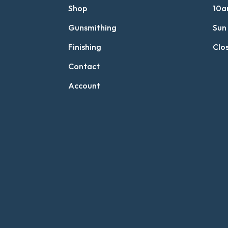
Shop
10a
Gunsmithing
Sun
Finishing
Clo
Contact
Account