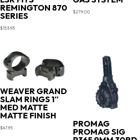
REMINGTON 870
$
279.00
SERIES
$
153.95
WEAVER GRAND
SLAM RINGS 1″
MED MATTE
MATTE FINISH
PROMAG
$
47.95
PROMAG SIG
P365 9MM 30RD