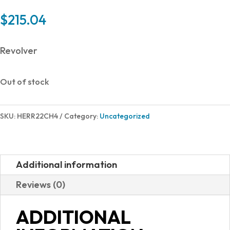
$
215.04
Revolver
Out of stock
SKU:
HERR22CH4
Category:
Uncategorized
Additional information
Reviews (0)
ADDITIONAL