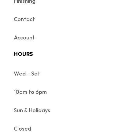
Finishing
Contact
Account
HOURS
Wed – Sat
10am to 6pm
Sun & Holidays
Closed