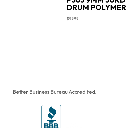
DRUM POLYMER
$
99.99
Better Business Bureau Accredited.