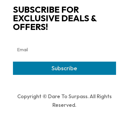
SUBSCRIBE FOR
EXCLUSIVE DEALS &
OFFERS!
Subscribe
Copyright © Dare To Surpass. All Rights
Reserved.