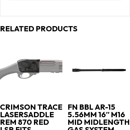
RELATED PRODUCTS
CRIMSON TRACE
FN BBL AR-15
LASERSADDLE
5.56MM 16″ M16
REM 870 RED
MID MIDLENGTH
LSR FITS
GAS SYSTEM