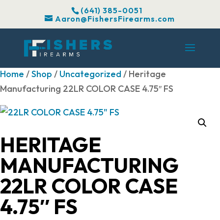
(641) 385-0051
Aaron@FishersFirearms.com
Home
/
Shop
/
Uncategorized
/ Heritage
Manufacturing 22LR COLOR CASE 4.75″ FS
HERITAGE
MANUFACTURING
22LR COLOR CASE
4.75″ FS