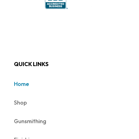
QUICK LINKS
Home
Shop
Gunsmithing