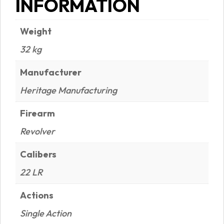
INFORMATION
Weight
32 kg
Manufacturer
Heritage Manufacturing
Firearm
Revolver
Calibers
22 LR
Actions
Single Action