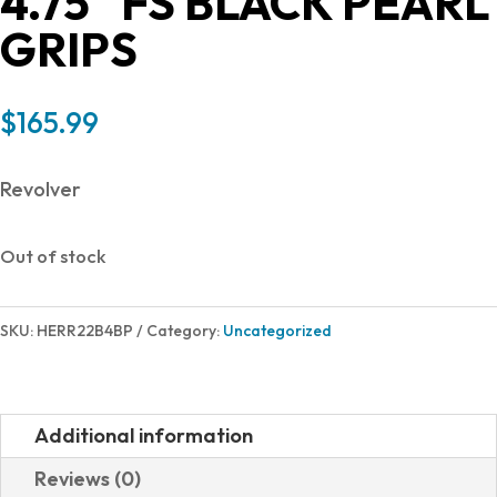
4.75″ FS BLACK PEARL
GRIPS
$
165.99
Revolver
Out of stock
SKU:
HERR22B4BP
Category:
Uncategorized
Additional information
Reviews (0)