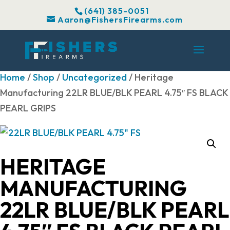
(641) 385-0051
Aaron@FishersFirearms.com
Home
/
Shop
/
Uncategorized
/ Heritage
Manufacturing 22LR BLUE/BLK PEARL 4.75″ FS BLACK
PEARL GRIPS
HERITAGE
MANUFACTURING
22LR BLUE/BLK PEARL