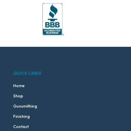
QUICK LINKS
Home
Shop
Gunsmithing
Finishing
Contact