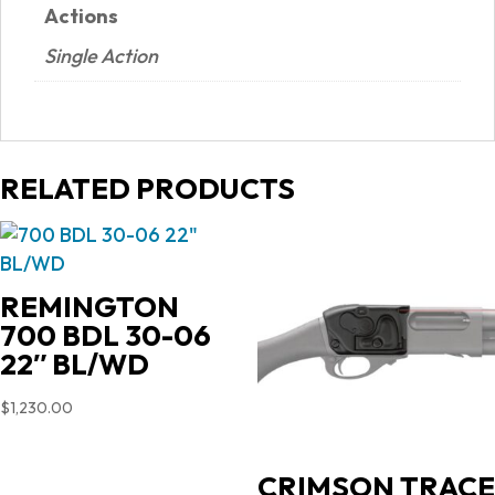
Actions
Single Action
RELATED PRODUCTS
REMINGTON
700 BDL 30-06
22″ BL/WD
$
1,230.00
CRIMSON TRACE