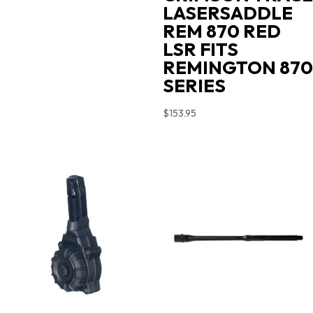
LASERSADDLE
REM 870 RED
LSR FITS
REMINGTON 870
SERIES
$
153.95