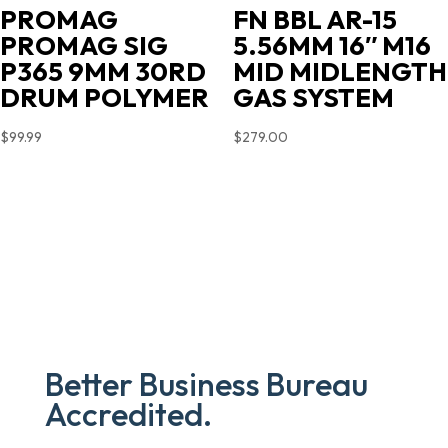
PROMAG
FN BBL AR-15
PROMAG SIG
5.56MM 16″ M16
P365 9MM 30RD
MID MIDLENGTH
DRUM POLYMER
GAS SYSTEM
$
99.99
$
279.00
Better Business Bureau
Accredited.