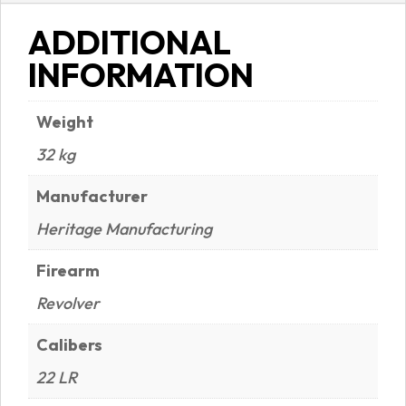
ADDITIONAL
INFORMATION
Weight
32 kg
Manufacturer
Heritage Manufacturing
Firearm
Revolver
Calibers
22 LR