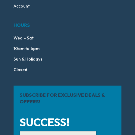
Account
HOURS
Wed – Sat
10am to 6pm
Sun & Holidays
Closed
SUBSCRIBE FOR EXCLUSIVE DEALS &
OFFERS!
SUCCESS!