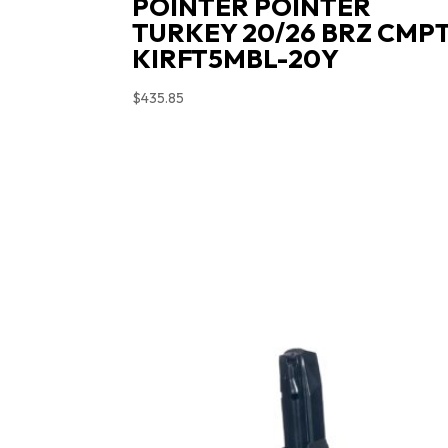
POINTER POINTER
TURKEY 20/26 BRZ CMP
KIRFT5MBL-20Y
$
435.85