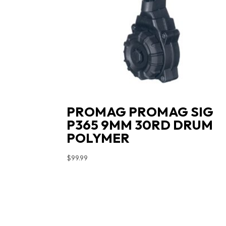
PROMAG PROMAG SIG
P365 9MM 30RD DRUM
POLYMER
$
99.99