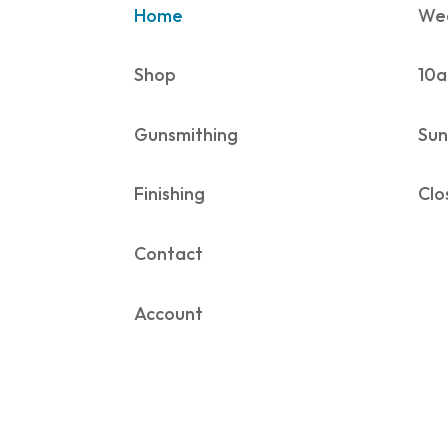
Home
Wed
Shop
10a
Gunsmithing
Sun
Finishing
Clo
Contact
Account