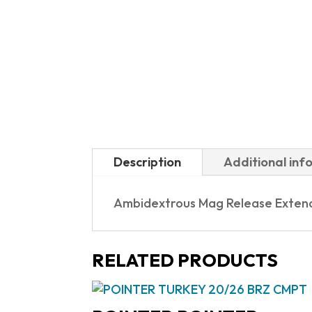
Description
Additional inf
Ambidextrous Mag Release Extend
RELATED PRODUCTS