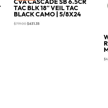
CVA CASCADE SB 6.5CR
T
TAC BLK 18″ VEIL TAC
BLACK CAMO | 5/8X24
Original
Current
$
719.00
$
631.35
price
price
W
was:
is:
R
$719.00.
$631.35.
M
$
4