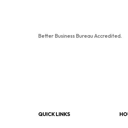
Better Business Bureau Accredited.
QUICK LINKS
HO