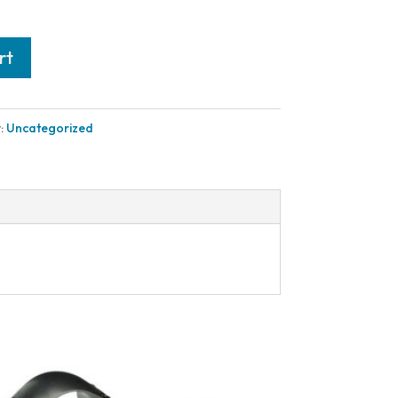
rt
:
Uncategorized