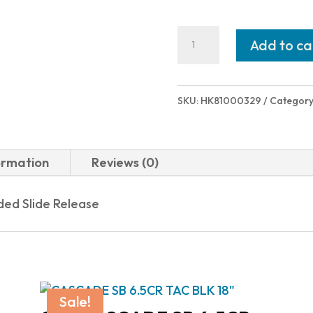
Heckler
Add to ca
and
Koch
(HK
SKU:
HK81000329
Category
USA)
USP9
CMPCT
ormation
Reviews (0)
V1
9MM
ed Slide Release
13+1
SFTY
FS
81000329
Sale!
quantity