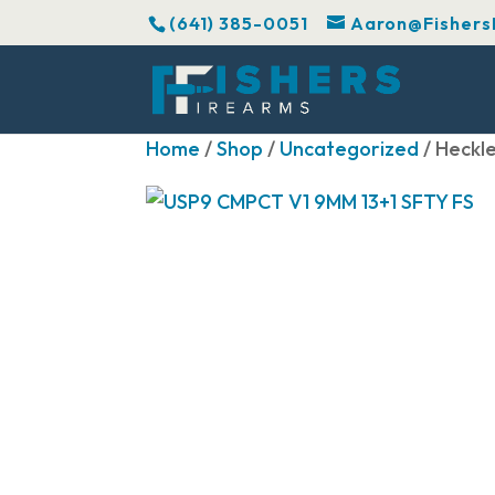
(641) 385-0051
Aaron@Fishers
Home
/
Shop
/
Uncategorized
/ Heckl