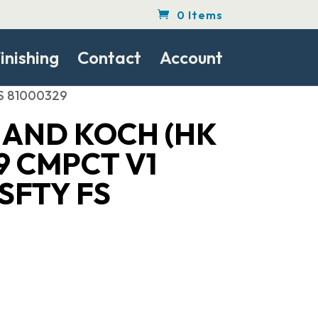
0 Items
inishing
Contact
Account
FS 81000329
 AND KOCH (HK
9 CMPCT V1
 SFTY FS