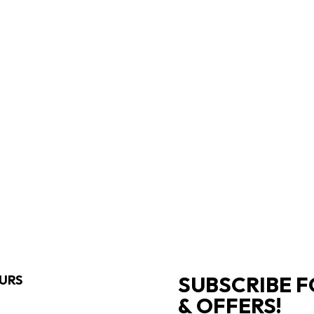
SUBSCRIBE F
URS
& OFFERS!