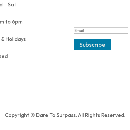
 – Sat
SUCCESS!
m to 6pm
 & Holidays
Subscribe
sed
Copyright © Dare To Surpass. All Rights Reserved.