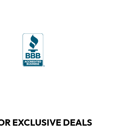
OR EXCLUSIVE DEALS