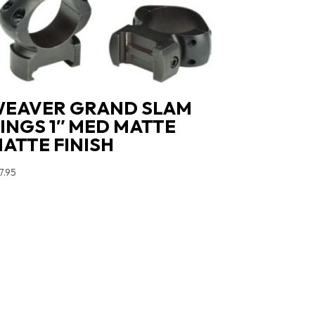
EAVER GRAND SLAM
INGS 1″ MED MATTE
ATTE FINISH
7.95