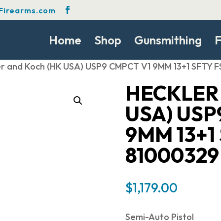
Firearms.com
Home
Shop
Gunsmithing
F
er and Koch (HK USA) USP9 CMPCT V1 9MM 13+1 SFTY 
HECKLER
USA) USP
9MM 13+1
81000329
$
1,179.00
Semi-Auto Pistol