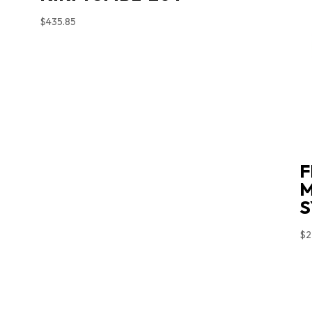
$
435.85
F
M
S
$
2