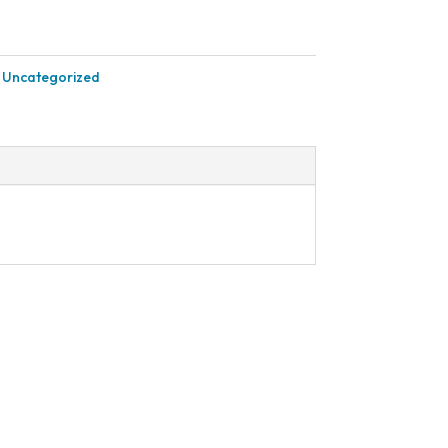
:
Uncategorized