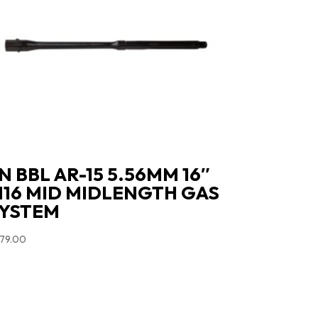
N BBL AR-15 5.56MM 16″
16 MID MIDLENGTH GAS
YSTEM
79.00