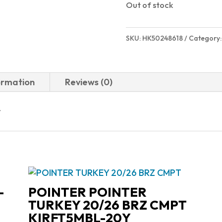
Out of stock
SKU:
HK50248618
Category
ormation
Reviews (0)
r
-
POINTER POINTER
TURKEY 20/26 BRZ CMPT
KIRFT5MBL-20Y