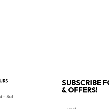
SUBSCRIBE F
URS
& OFFERS!
 – Sat