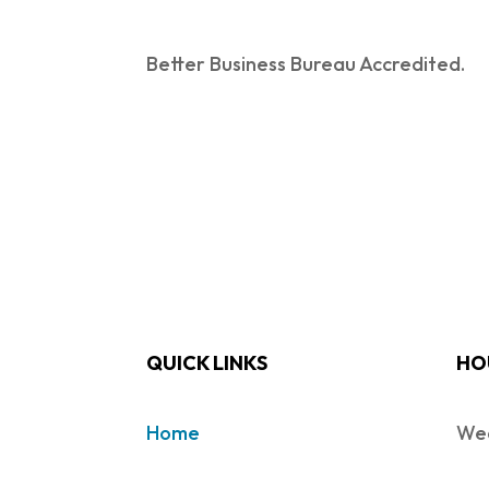
Better Business Bureau Accredited.
QUICK LINKS
HO
Home
Wed