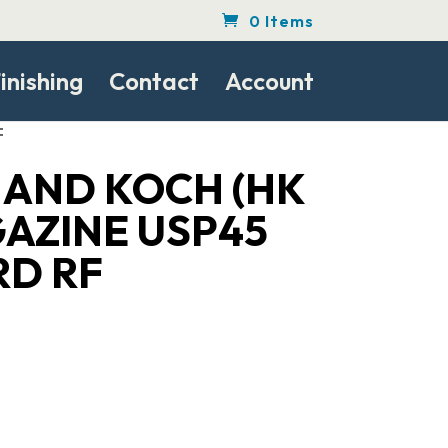
0 Items
inishing
Contact
Account
F
 AND KOCH (HK
GAZINE USP45
RD RF