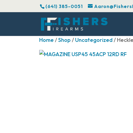
(641) 385-0051
Aaron@Fishers
Home
/
Shop
/
Uncategorized
/ Heckl