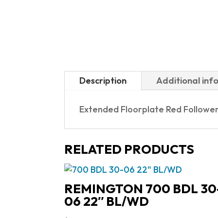
Description
Additional inf
Extended Floorplate Red Followe
RELATED PRODUCTS
REMINGTON 700 BDL 30
06 22″ BL/WD