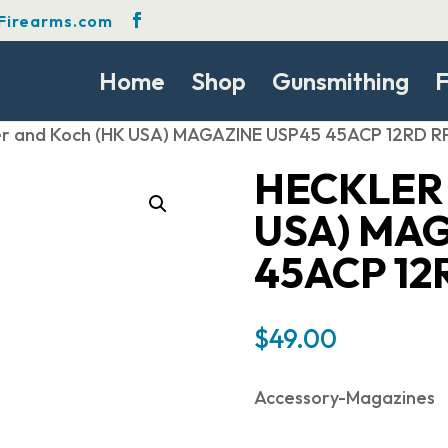
Firearms.com
Home
Shop
Gunsmithing
F
er and Koch (HK USA) MAGAZINE USP45 45ACP 12RD R
HECKLER
USA) MA
45ACP 12
$
49.00
Accessory-Magazines