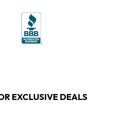
OR EXCLUSIVE DEALS