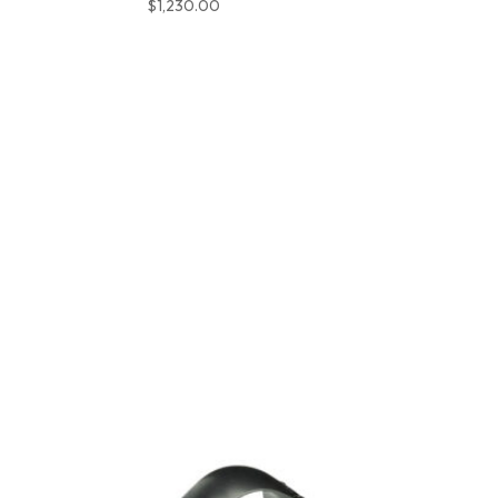
$
1,230.00