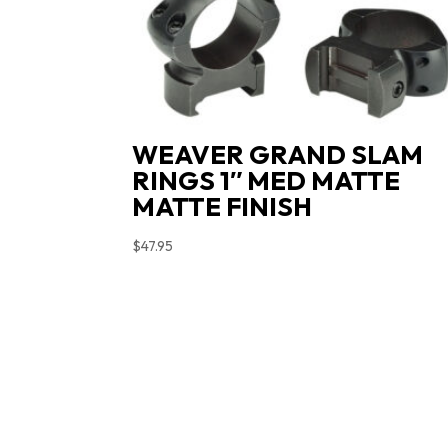
WEAVER GRAND SLAM
RINGS 1″ MED MATTE
MATTE FINISH
$
47.95