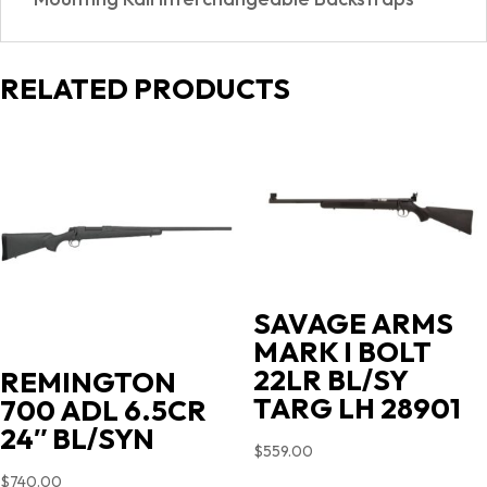
RELATED PRODUCTS
SAVAGE ARMS
MARK I BOLT
22LR BL/SY
REMINGTON
TARG LH 28901
700 ADL 6.5CR
24″ BL/SYN
$
559.00
$
740.00