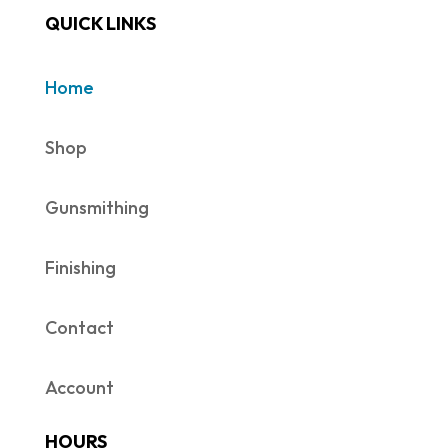
QUICK LINKS
Home
Shop
Gunsmithing
Finishing
Contact
Account
HOURS