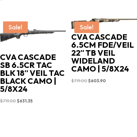
Sale!
Sale!
CVA CASCADE
6.5CM FDE/VEIL
22″ TB VEIL
CVA CASCADE
WIDELAND
SB 6.5CR TAC
CAMO | 5/8X24
BLK 18″ VEIL TAC
BLACK CAMO |
Original
Current
$
719.00
$
603.90
5/8X24
price
price
was:
is:
Original
Current
$
719.00
$
631.35
$719.00.
$603.90.
price
price
was:
is:
$719.00.
$631.35.