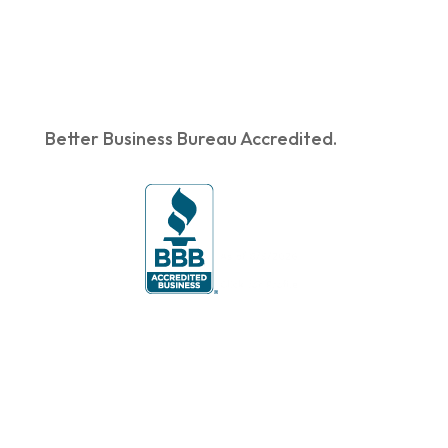
Better Business Bureau Accredited.