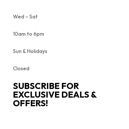
Wed – Sat
10am to 6pm
Sun & Holidays
Closed
SUBSCRIBE FOR
EXCLUSIVE DEALS &
OFFERS!
SUCCESS!