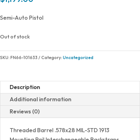
Semi-Auto Pistol
Out of stock
SKU:
FN66-101633
Category:
Uncategorized
Description
Additional information
Reviews (0)
Threaded Barrel .578x28 MIL-STD 1913
Mounting Rail Interchangeable Backstraps