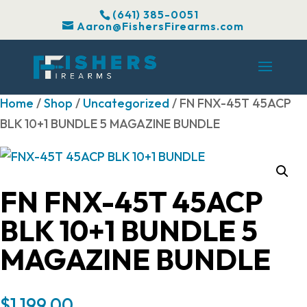
(641) 385-0051
Aaron@FishersFirearms.com
Home
/
Shop
/
Uncategorized
/ FN FNX-45T 45ACP
BLK 10+1 BUNDLE 5 MAGAZINE BUNDLE
FN FNX-45T 45ACP
BLK 10+1 BUNDLE 5
MAGAZINE BUNDLE
$
1,199.00