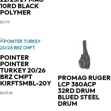
price
price
10RD BLACK
was:
is:
POLYMER
$719.00.
$631.35.
$
21.99
POINTER
POINTER
TURKEY 20/26
BRZ CMPT
PROMAG RUGER
KIRFT5MBL-20Y
LCP 380ACP
32RD DRUM
$
435.85
BLUED STEEL
DRUM