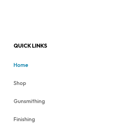
QUICK LINKS
Home
Shop
Gunsmithing
Finishing