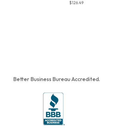
$
126.49
Better Business Bureau Accredited.