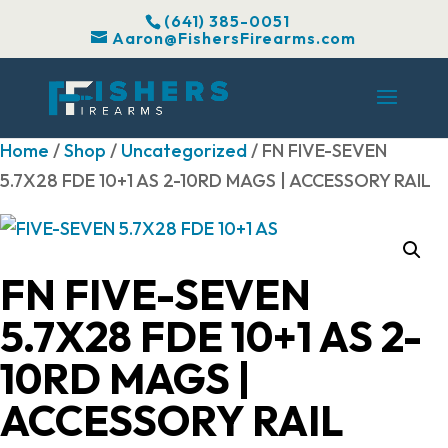
(641) 385-0051
Aaron@FishersFirearms.com
Home
/
Shop
/
Uncategorized
/ FN FIVE-SEVEN
5.7X28 FDE 10+1 AS 2-10RD MAGS | ACCESSORY RAIL
FN FIVE-SEVEN
5.7X28 FDE 10+1 AS 2-
10RD MAGS |
ACCESSORY RAIL