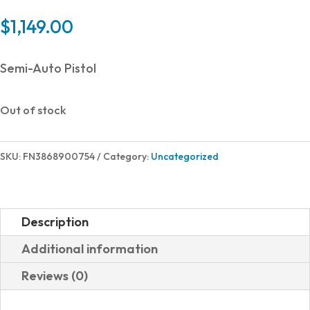
$
1,149.00
Semi-Auto Pistol
Out of stock
SKU:
FN3868900754
Category:
Uncategorized
Description
Additional information
Reviews (0)