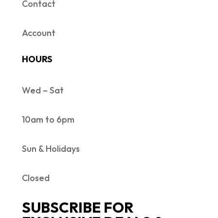
Contact
Account
HOURS
Wed – Sat
10am to 6pm
Sun & Holidays
Closed
SUBSCRIBE FOR