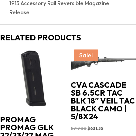
1913 Accessory Rail Reversible Magazine
Release
RELATED PRODUCTS
Sale!
CVA CASCADE
SB 6.5CR TAC
BLK 18″ VEIL TAC
BLACK CAMO |
5/8X24
PROMAG
PROMAG GLK
Original
Current
$
719.00
$
631.35
22/23/27 MAG