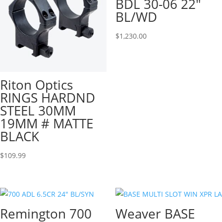
BDL 30-06 22″
BL/WD
$
1,230.00
Riton Optics
RINGS HARDND
STEEL 30MM
19MM # MATTE
BLACK
$
109.99
Remington 700
Weaver BASE