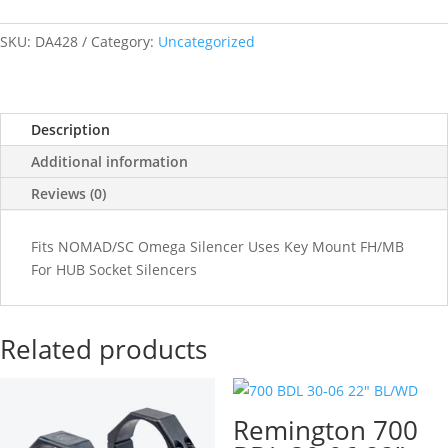
SKU:
DA428
Category:
Uncategorized
Description
Additional information
Reviews (0)
Fits NOMAD/SC Omega Silencer Uses Key Mount FH/MB
For HUB Socket Silencers
Related products
Remington 700