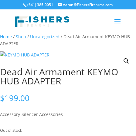
(641) 385-0051
Aaron@FishersFirearms.com
Home
/
Shop
/
Uncategorized
/ Dead Air Armament KEYMO HUB
ADAPTER
Dead Air Armament KEYMO
HUB ADAPTER
$
199.00
Accessory-Silencer Accessories
Out of stock