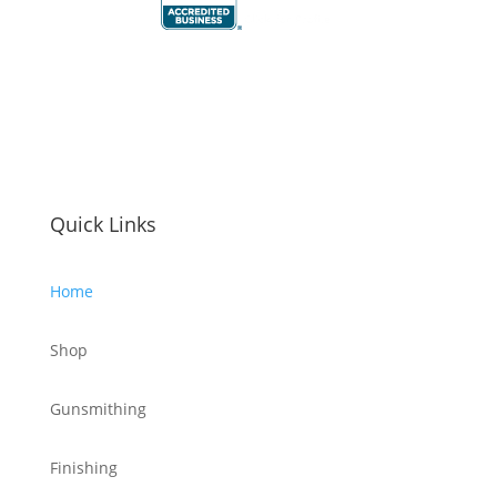
Quick Links
Home
Shop
Gunsmithing
Finishing