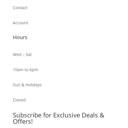
Contact
Account
Hours
Wed – Sat
10am to 6pm
Sun & Holidays
Closed
Subscribe for Exclusive Deals &
Offers!