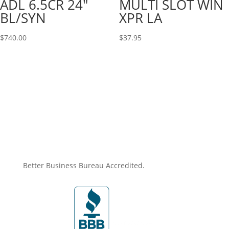
ADL 6.5CR 24″
MULTI SLOT WIN
BL/SYN
XPR LA
$
740.00
$
37.95
Better Business Bureau Accredited.