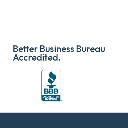
Better Business Bureau
Accredited.