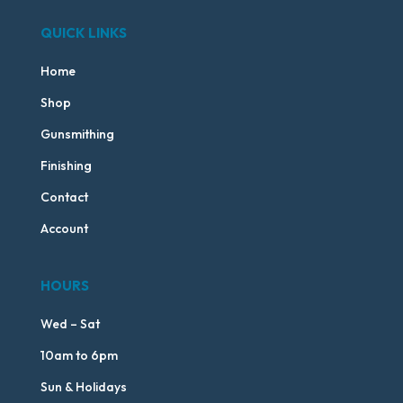
QUICK LINKS
Home
Shop
Gunsmithing
Finishing
Contact
Account
HOURS
Wed – Sat
10am to 6pm
Sun & Holidays