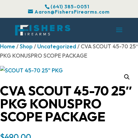
(641) 385-0051
Aaron@FishersFirearms.com
Home
/
Shop
/
Uncategorized
/ CVA SCOUT 45-70 25″
PKG KONUSPRO SCOPE PACKAGE
CVA SCOUT 45-70 25″
PKG KONUSPRO
SCOPE PACKAGE
$
490.00