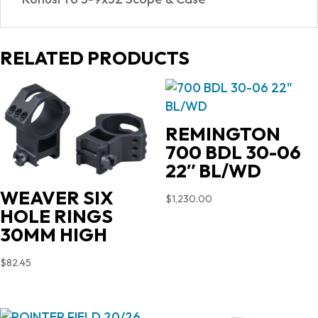
RELATED PRODUCTS
REMINGTON
700 BDL 30-06
22″ BL/WD
WEAVER SIX
$
1,230.00
HOLE RINGS
30MM HIGH
$
82.45