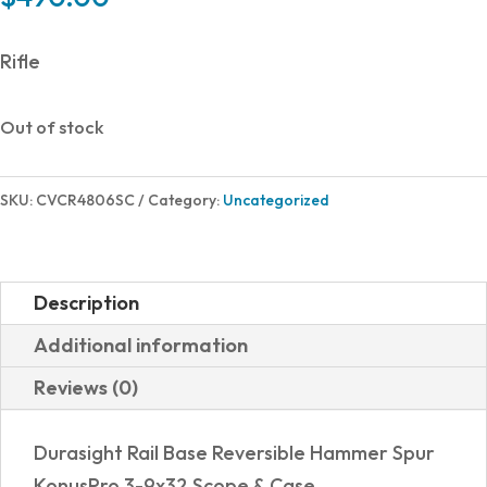
Rifle
Out of stock
SKU:
CVCR4806SC
Category:
Uncategorized
Description
Additional information
Reviews (0)
Durasight Rail Base Reversible Hammer Spur
KonusPro 3-9x32 Scope & Case