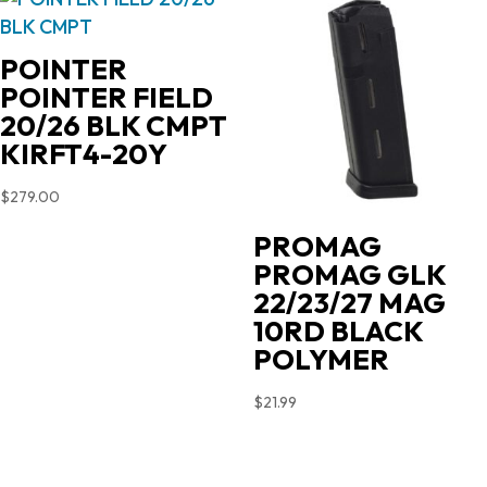
POINTER
POINTER FIELD
20/26 BLK CMPT
KIRFT4-20Y
$
279.00
PROMAG
PROMAG GLK
22/23/27 MAG
10RD BLACK
POLYMER
$
21.99