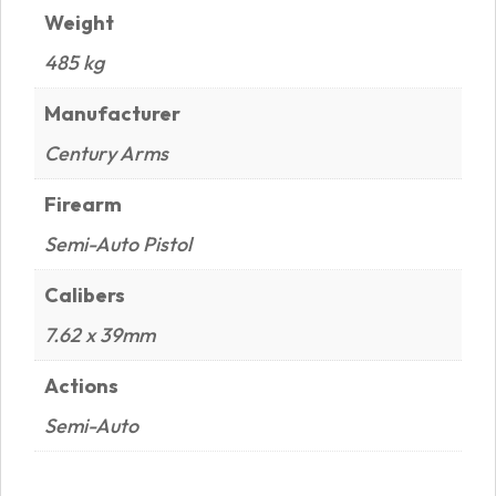
Weight
485 kg
Manufacturer
Century Arms
Firearm
Semi-Auto Pistol
Calibers
7.62 x 39mm
Actions
Semi-Auto