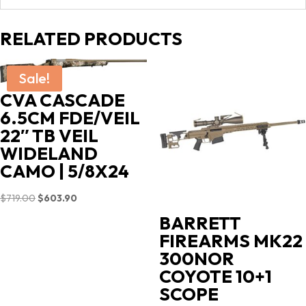
RELATED PRODUCTS
Sale!
CVA CASCADE
6.5CM FDE/VEIL
22″ TB VEIL
WIDELAND
CAMO | 5/8X24
Original
Current
$
719.00
$
603.90
price
price
BARRETT
was:
is:
FIREARMS MK22
$719.00.
$603.90.
300NOR
COYOTE 10+1
SCOPE