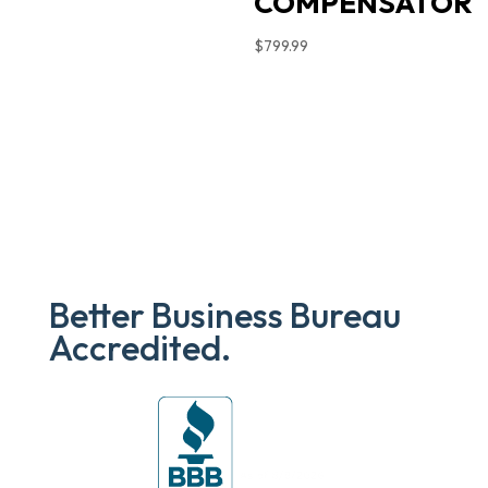
COMPENSATOR
$
799.99
Better Business Bureau
Accredited.