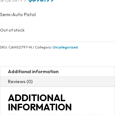
price
price
was:
is:
Semi-Auto Pistol
$1,218.99.
$896.99.
Out of stock
SKU:
CAHG2797-N
Category:
Uncategorized
Additional information
Reviews (0)
ADDITIONAL
INFORMATION