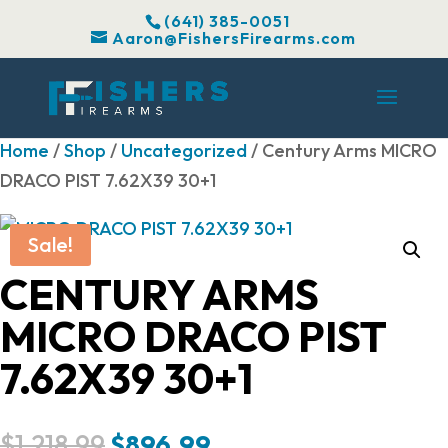
(641) 385-0051
Aaron@FishersFirearms.com
Home
/
Shop
/
Uncategorized
/ Century Arms MICRO
DRACO PIST 7.62X39 30+1
Sale!
CENTURY ARMS
MICRO DRACO PIST
7.62X39 30+1
Original
Current
$
1,218.99
$
896.99