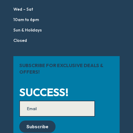
Wed – Sat
10am to 6pm
Sun & Holidays
Closed
SUBSCRIBE FOR EXCLUSIVE DEALS &
OFFERS!
SUCCESS!
Subscribe