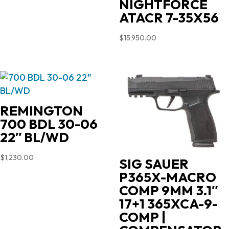
NIGHTFORCE
ATACR 7-35X56
$
15,950.00
REMINGTON
700 BDL 30-06
22″ BL/WD
$
1,230.00
SIG SAUER
P365X-MACRO
COMP 9MM 3.1″
17+1 365XCA-9-
COMP |