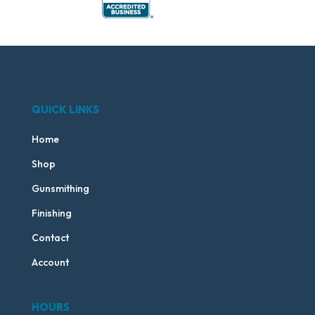
QUICK LINKS
Home
Shop
Gunsmithing
Finishing
Contact
Account
HOURS